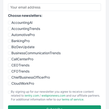
Choose newsletters:
AccountingAI
AccountingTrends
AutomotivePro
BankingPro
BizDevUpdate
BusinessCommunicationTrends
CallCenterPro
CEOTrends
CFOTrends
ChiefBusinessOfficerPro
CloudWorkPro
COOUpdate
By signing up for our newsletter you agree to receive content
EmployeeExperiencePro
related to
ientry.com
/
webpronews.com
and our affiliate partners.
For additional information refer to our
terms of service
.
ENTBusinessNews
FinanceAI