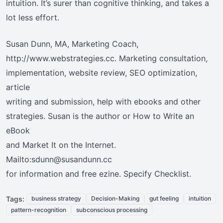
intuition. It’s surer than cognitive thinking, and takes a
lot less effort.
Susan Dunn, MA, Marketing Coach,
http://www.webstrategies.cc. Marketing consultation,
implementation, website review, SEO optimization,
article
writing and submission, help with ebooks and other
strategies. Susan is the author or How to Write an
eBook
and Market It on the Internet.
Mailto:sdunn@susandunn.cc
for information and free ezine. Specify Checklist.
Tags:
business strategy
Decision-Making
gut feeling
intuition
pattern-recognition
subconscious processing