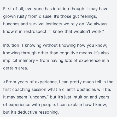
First of all, everyone has intuition though it may have
grown rusty from disuse. It’s those gut feelings,
hunches and survival instincts we rely on. We always
know it in restrospect: “I knew that wouldn’t work.”
Intuition is knowing without knowing how you know;
knowing through other than cognitive means. It’s also
implicit memory – from having lots of experience in a
certain area.
>From years of experience, I can pretty much tell in the
first coaching session what a client’s obstacles will be.
It may seem “uncanny,” but it’s just intuition and years
of experience with people. I can explain how I know,
but it’s deductive reasoning.