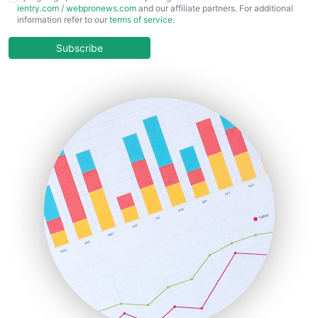
ientry.com
/
webpronews.com
and our affiliate partners. For additional
ChiefBusinessOfficerPro
information refer to our
terms of service
.
CloudWorkPro
COOUpdate
Subscribe
EmployeeExperiencePro
ENTBusinessNews
FinanceAI
FinancePro
HRProNews
InsideOffice
LocalSearchPro
PayrollPro
ProjectManagerNews
RemoteWorkingTrends
SaaSPro
SalesEnablementTrends
SalesTechPro
SmallBusinessNews
SmallBusinessUpdate