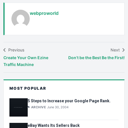
webproworld
Previous
Next
Create Your Own Ezine
Don’t be the Best Be the First!
Traffic Machine
MOST POPULAR
5 Steps to Increase your Google Page Rank.
ARCHIVE
June 30, 2004
eBay Wants Its Sellers Back