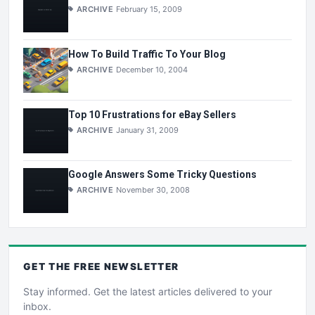
ARCHIVE
February 15, 2009
How To Build Traffic To Your Blog
ARCHIVE
December 10, 2004
Top 10 Frustrations for eBay Sellers
ARCHIVE
January 31, 2009
Google Answers Some Tricky Questions
ARCHIVE
November 30, 2008
GET THE
FREE
NEWSLETTER
Stay informed. Get the latest articles delivered to your
inbox.