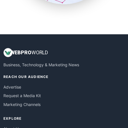
SmallSiteNews
SmallWebBusiness
WebProBusiness
WebsiteNotes
WEB
PRO
WORLD
Business, Technology & Marketing News
REACH OUR AUDIENCE
Advertise
Request a Media Kit
Marketing Channels
EXPLORE