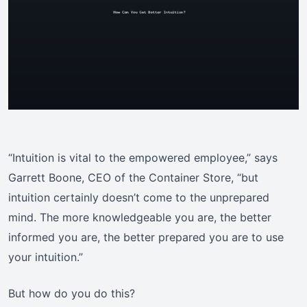
“Intuition is vital to the empowered employee,” says
Garrett Boone, CEO of the Container Store, “but
intuition certainly doesn’t come to the unprepared
mind. The more knowledgeable you are, the better
informed you are, the better prepared you are to use
your intuition.”
But how do you do this?