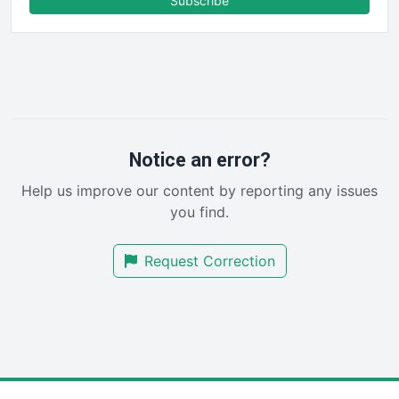
Subscribe
FinancePro
HRProNews
InsideOffice
LocalSearchPro
PayrollPro
ProjectManagerNews
RemoteWorkingTrends
Notice an error?
SaaSPro
Help us improve our content by reporting any issues
SalesEnablementTrends
you find.
SalesTechPro
SmallBusinessNews
Request Correction
SmallBusinessUpdate
SmallSiteNews
SmallWebBusiness
WebProBusiness
WebsiteNotes