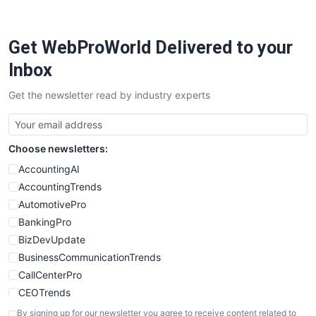
Get WebProWorld Delivered to your
Inbox
Get the newsletter read by industry experts
Choose newsletters:
AccountingAI
AccountingTrends
AutomotivePro
BankingPro
BizDevUpdate
BusinessCommunicationTrends
CallCenterPro
CEOTrends
CFOTrends
By signing up for our newsletter you agree to receive content related to