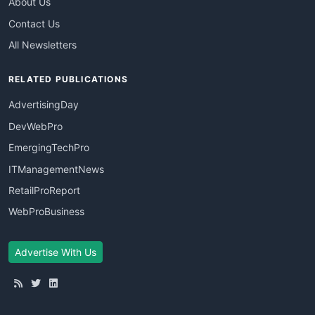
About Us
Contact Us
All Newsletters
RELATED PUBLICATIONS
AdvertisingDay
DevWebPro
EmergingTechPro
ITManagementNews
RetailProReport
WebProBusiness
Advertise With Us