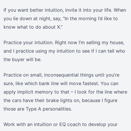
If you want better intuition, invite it into your life. When
you lie down at night, say, “In the morning I’d like to
know what to do about X.”
Practice your intuition. Right now I’m selling my house,
and I practice using my intuition to see if I can tell who
the buyer will be.
Practice on small, inconsequential things until you’re
sure, like which bank line will move fastest. You can
apply implicit memory to that – I look for the line where
the cars have their brake lights on, because I figure
those are Type A personalities.
Work with an intuition or EQ coach to develop your