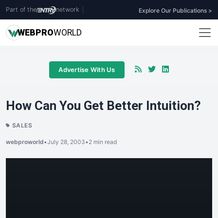
Part of the
network
|
Explore Our Publications >
WEB
PRO
WORLD
Advertise With Us
How Can You Get Better Intuition?
SALES
webproworld
•
July 28, 2003
•
2 min read