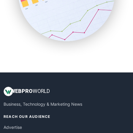
SaaSPro
SalesEnablementTrends
SalesTechPro
SmallBusinessNews
SmallBusinessUpdate
SmallSiteNews
SmallWebBusiness
WebProBusiness
WebsiteNotes
WEB
PRO
WORLD
Business, Technology & Marketing News
REACH OUR AUDIENCE
Advertise