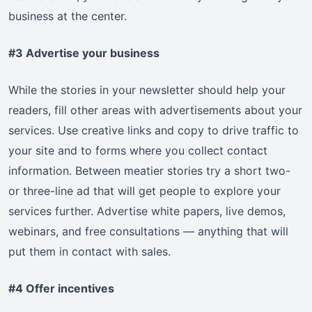
business at the center.
#3 Advertise your business
While the stories in your newsletter should help your
readers, fill other areas with advertisements about your
services. Use creative links and copy to drive traffic to
your site and to forms where you collect contact
information. Between meatier stories try a short two-
or three-line ad that will get people to explore your
services further. Advertise white papers, live demos,
webinars, and free consultations — anything that will
put them in contact with sales.
#4 Offer incentives