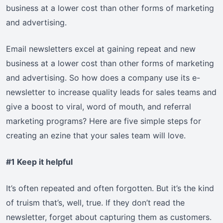
business at a lower cost than other forms of marketing
and advertising.
Email newsletters excel at gaining repeat and new
business at a lower cost than other forms of marketing
and advertising. So how does a company use its e-
newsletter to increase quality leads for sales teams and
give a boost to viral, word of mouth, and referral
marketing programs? Here are five simple steps for
creating an ezine that your sales team will love.
#1 Keep it helpful
It’s often repeated and often forgotten. But it’s the kind
of truism that’s, well, true. If they don’t read the
newsletter, forget about capturing them as customers.