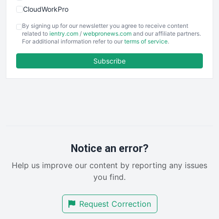
CloudWorkPro
COOUpdate
By signing up for our newsletter you agree to receive content
EmployeeExperiencePro
related to
ientry.com
/
webpronews.com
and our affiliate partners.
For additional information refer to our
terms of service
.
ENTBusinessNews
FinanceAI
Subscribe
FinancePro
HRProNews
InsideOffice
LocalSearchPro
PayrollPro
ProjectManagerNews
RemoteWorkingTrends
Notice an error?
SaaSPro
Help us improve our content by reporting any issues
SalesEnablementTrends
you find.
SalesTechPro
SmallBusinessNews
Request Correction
SmallBusinessUpdate
SmallSiteNews