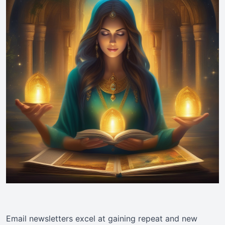
Email newsletters excel at gaining repeat and new