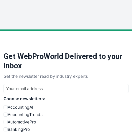
SmallWebBusiness
WebProBusiness
WebsiteNotes
Get WebProWorld Delivered to your
Inbox
Get the newsletter read by industry experts
Choose newsletters:
AccountingAI
AccountingTrends
AutomotivePro
BankingPro