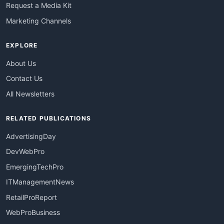
Request a Media Kit
Marketing Channels
EXPLORE
About Us
Contact Us
All Newsletters
RELATED PUBLICATIONS
AdvertisingDay
DevWebPro
EmergingTechPro
ITManagementNews
RetailProReport
WebProBusiness