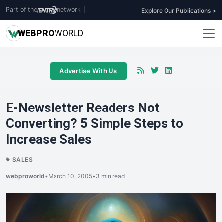
Part of the
network
|
Explore Our Publications >
WEB
PRO
WORLD
Advertise With Us
E-Newsletter Readers Not
Converting? 5 Simple Steps to
Increase Sales
SALES
webproworld
•
March 10, 2005
•
3 min read