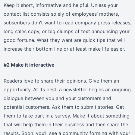
Keep it short, informative and helpful. Unless your
contact list consists solely of employees’ mothers,
subscribers don’t want to read company press releases,
long sales copy, or big clumps of text announcing your
good fortune. What they want are quick tips that will
increase their bottom line or at least make life easier.
#2 Make it interactive
Readers love to share their opinions. Give them an
opportunity. At its best, a newsletter begins an ongoing
dialogue between you and your customers and
potential customers. Ask them to submit stories. Get
them to take part in a survey. Make it about something
that will help them in their business and then share the
results. Soon, you’ll see a community forming with your