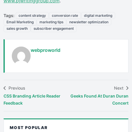
www.pjwritinggroup.com
.
Tags:
content strategy
conversion rate
digital marketing
Email Marketing
marketing tips
newsletter optimization
sales growth
subscriber engagement
webproworld
Previous
Next
CSS Branding Article Reader
Geeks Found At Duran Duran
Feedback
Concert
MOST POPULAR