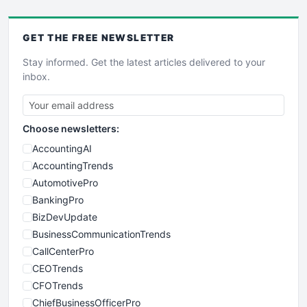
GET THE
FREE
NEWSLETTER
Stay informed. Get the latest articles delivered to your
inbox.
Choose newsletters:
AccountingAI
AccountingTrends
AutomotivePro
BankingPro
BizDevUpdate
BusinessCommunicationTrends
CallCenterPro
CEOTrends
CFOTrends
ChiefBusinessOfficerPro