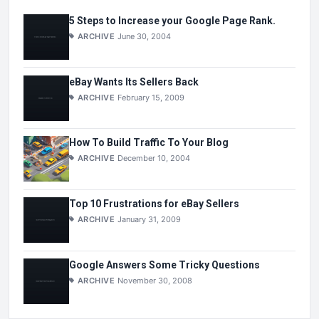
5 Steps to Increase your Google Page Rank.
ARCHIVE
June 30, 2004
eBay Wants Its Sellers Back
ARCHIVE
February 15, 2009
How To Build Traffic To Your Blog
ARCHIVE
December 10, 2004
Top 10 Frustrations for eBay Sellers
ARCHIVE
January 31, 2009
Google Answers Some Tricky Questions
ARCHIVE
November 30, 2008