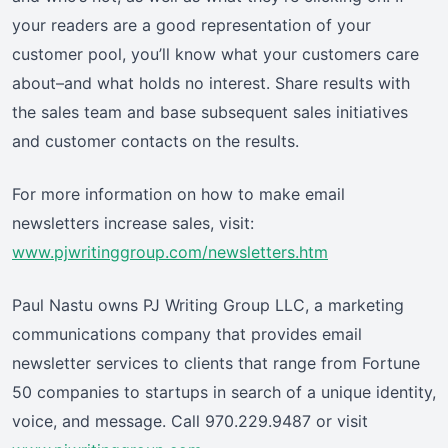
your readers are a good representation of your
customer pool, you’ll know what your customers care
about–and what holds no interest. Share results with
the sales team and base subsequent sales initiatives
and customer contacts on the results.
For more information on how to make email
newsletters increase sales, visit:
www.pjwritinggroup.com/newsletters.htm
Paul Nastu owns PJ Writing Group LLC, a marketing
communications company that provides email
newsletter services to clients that range from Fortune
50 companies to startups in search of a unique identity,
voice, and message. Call 970.229.9487 or visit