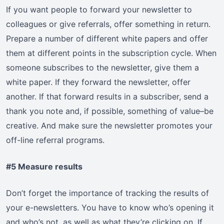
If you want people to forward your newsletter to
colleagues or give referrals, offer something in return.
Prepare a number of different white papers and offer
them at different points in the subscription cycle. When
someone subscribes to the newsletter, give them a
white paper. If they forward the newsletter, offer
another. If that forward results in a subscriber, send a
thank you note and, if possible, something of value–be
creative. And make sure the newsletter promotes your
off-line referral programs.
#5 Measure results
Don’t forget the importance of tracking the results of
your e-newsletters. You have to know who’s opening it
and who’s not, as well as what they’re clicking on. If