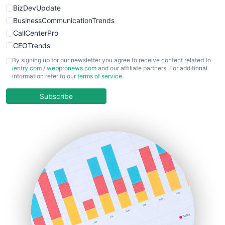
BizDevUpdate
BusinessCommunicationTrends
CallCenterPro
CEOTrends
CFOTrends
By signing up for our newsletter you agree to receive content related to
ientry.com
/
webpronews.com
and our affiliate partners. For additional
ChiefBusinessOfficerPro
information refer to our
terms of service
.
CloudWorkPro
COOUpdate
Subscribe
EmployeeExperiencePro
ENTBusinessNews
FinanceAI
FinancePro
HRProNews
InsideOffice
LocalSearchPro
PayrollPro
ProjectManagerNews
RemoteWorkingTrends