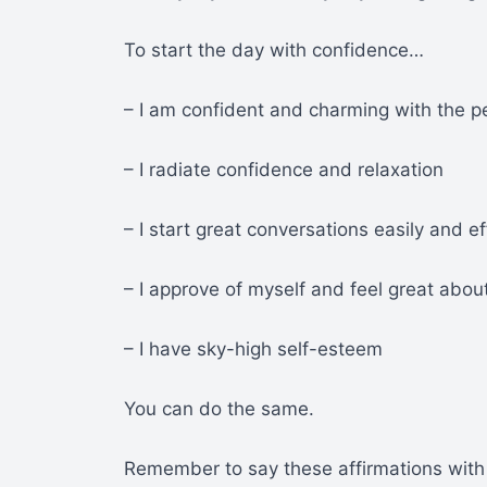
To start the day with confidence…
– I am confident and charming with the p
– I radiate confidence and relaxation
– I start great conversations easily and ef
– I approve of myself and feel great abou
– I have sky-high self-esteem
You can do the same.
Remember to say these affirmations with 