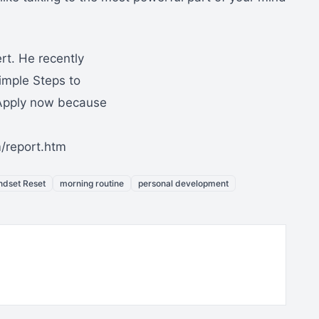
rt. He recently
imple Steps to
Apply now because
/report.htm
ndset Reset
morning routine
personal development