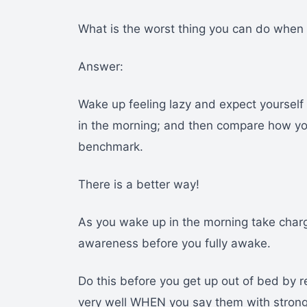
What is the worst thing you can do when 
Answer:
Wake up feeling lazy and expect yoursel
in the morning; and then compare how you 
benchmark.
There is a better way!
As you wake up in the morning take charg
awareness before you fully awake.
Do this before you get up out of bed by 
very well WHEN you say them with strong f