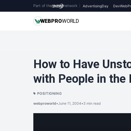
Part of the
network
|
AdvertisingDay
DevWebPr
WEB
PRO
WORLD
How to Have Unst
with People in the
POSITIONING
webproworld
•
June 11, 2004
•
3 min read