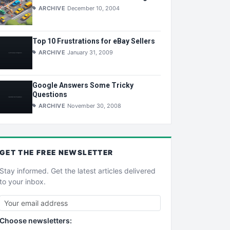
ARCHIVE
December 10, 2004
Top 10 Frustrations for eBay Sellers
ARCHIVE
January 31, 2009
Google Answers Some Tricky
Questions
ARCHIVE
November 30, 2008
GET THE
FREE
NEWSLETTER
Stay informed. Get the latest articles delivered
to your inbox.
Choose newsletters: