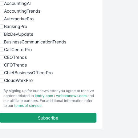
AccountingAI
AccountingTrends
AutomotivePro
BankingPro
BizDevUpdate
BusinessCommunicationTrends
CallCenterPro
CEOTrends
CFOTrends
ChiefBusinessOfficerPro
CloudWorkPro
COOUpdate
By signing up for our newsletter you agree to receive
EmployeeExperiencePro
content related to
ientry.com
/
webpronews.com
and
our affiliate partners. For additional information refer
ENTBusinessNews
to our
terms of service
.
FinanceAI
Subscribe
FinancePro
HRProNews
InsideOffice