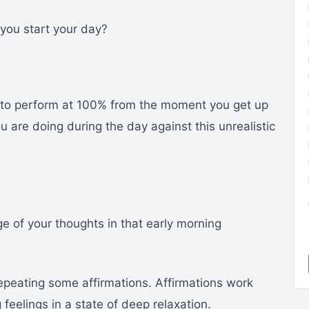
you start your day?
f to perform at 100% from the moment you get up
are doing during the day against this unrealistic
e of your thoughts in that early morning
repeating some affirmations. Affirmations work
eelings in a state of deep relaxation.