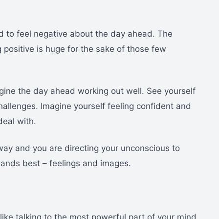
end to feel negative about the day ahead. The
g positive is huge for the sake of those few
gine the day ahead working out well. See yourself
hallenges. Imagine yourself feeling confident and
eal with.
 way and you are directing your unconscious to
tands best – feelings and images.
like talking to the most powerful part of your mind