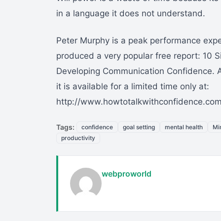
in a language it does not understand.
Peter Murphy is a peak performance expe
produced a very popular free report: 10 S
Developing Communication Confidence. 
it is available for a limited time only at:
http://www.howtotalkwithconfidence.com
Tags:
confidence
goal setting
mental health
Mi
productivity
webproworld