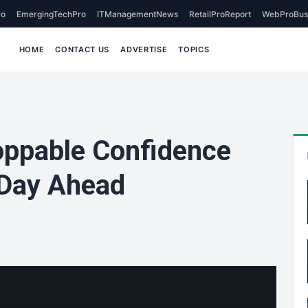
o
EmergingTechPro
ITManagementNews
RetailProReport
WebProBus
HOME
CONTACT US
ADVERTISE
TOPICS
oppable Confidence
 Day Ahead