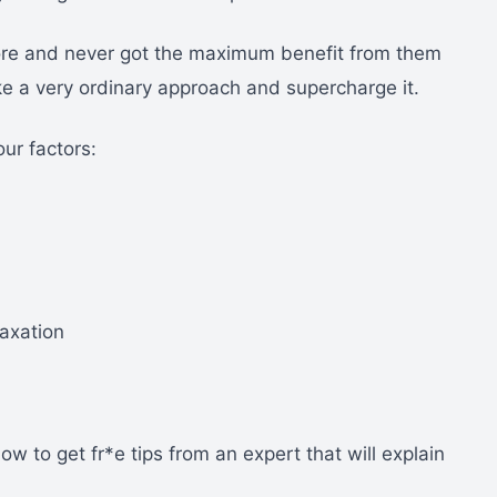
fore and never got the maximum benefit from them
ke a very ordinary approach and supercharge it.
ur factors:
laxation
how to get fr*e tips from an expert that will explain