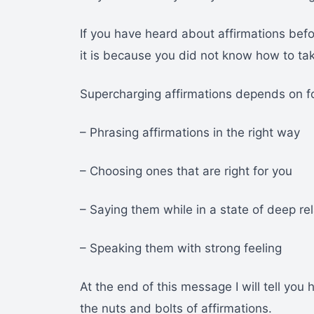
If you have heard about affirmations be
it is because you did not know how to ta
Supercharging affirmations depends on fo
– Phrasing affirmations in the right way
– Choosing ones that are right for you
– Saying them while in a state of deep re
– Speaking them with strong feeling
At the end of this message I will tell you 
the nuts and bolts of affirmations.