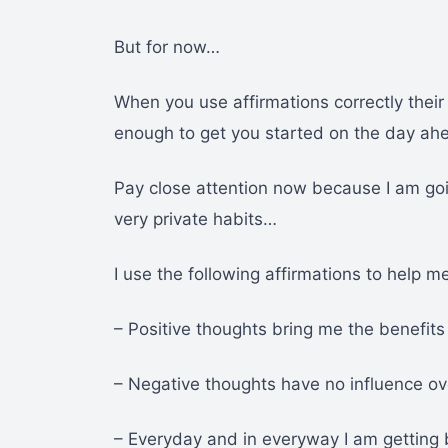
But for now…
When you use affirmations correctly their i
enough to get you started on the day ah
Pay close attention now because I am goi
very private habits…
I use the following affirmations to help me
– Positive thoughts bring me the benefits 
– Negative thoughts have no influence o
– Everyday and in everyway I am getting 