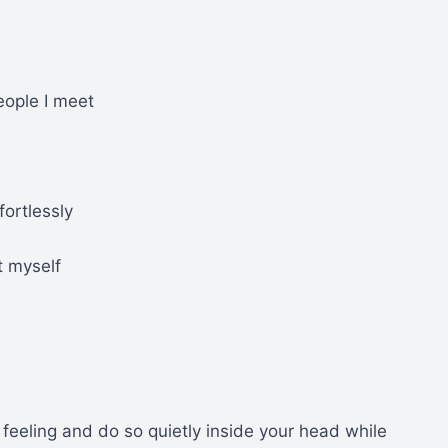
eople I meet
fortlessly
t myself
feeling and do so quietly inside your head while