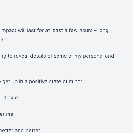
mpact will last for at least a few hours – long
ead.
ng to reveal details of some of my personal and
 get up in a positive state of mind:
I desire
ver me
better and better