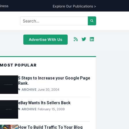
iness
Explore Our Publications >
Advertise With Us
MOST POPULAR
5 Steps to Increase your Google Page
Rank.
ARCHIVE
June 30, 2004
eBay Wants Its Sellers Back
ARCHIVE
February 15, 2009
How To Build Traffic To Your Blog