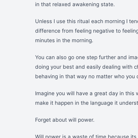
in that relaxed awakening state.
Unless I use this ritual each morning I t
difference from feeling negative to feelin
minutes in the morning.
You can also go one step further and ima
doing your best and easily dealing with c
behaving in that way no matter who you d
Imagine you will have a great day in this
make it happen in the language it unders
Forget about will power.
Will power is a waste of time because its 