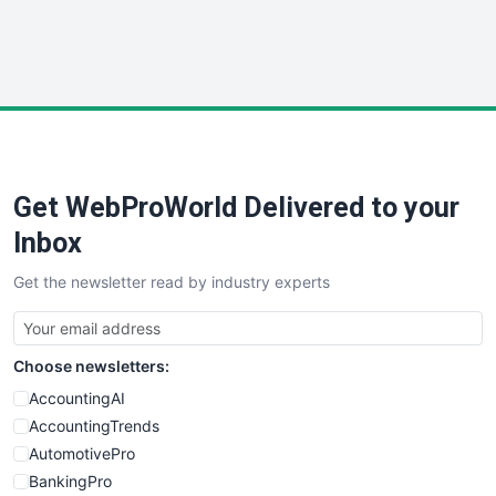
SmallWebBusiness
WebProBusiness
WebsiteNotes
Get WebProWorld Delivered to your
Inbox
Get the newsletter read by industry experts
Choose newsletters:
AccountingAI
AccountingTrends
AutomotivePro
BankingPro