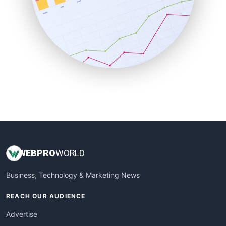
SaaSPro
SalesEnablementTrends
SalesTechPro
SmallBusinessNews
SmallBusinessUpdate
SmallSiteNews
SmallWebBusiness
WebProBusiness
WebsiteNotes
WEB
PRO
WORLD
Business, Technology & Marketing News
REACH OUR AUDIENCE
Advertise