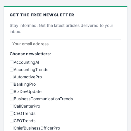
GET THE
FREE
NEWSLETTER
Stay informed. Get the latest articles delivered to your
inbox.
Choose newsletters:
AccountingAI
AccountingTrends
AutomotivePro
BankingPro
BizDevUpdate
BusinessCommunicationTrends
CallCenterPro
CEOTrends
CFOTrends
ChiefBusinessOfficerPro