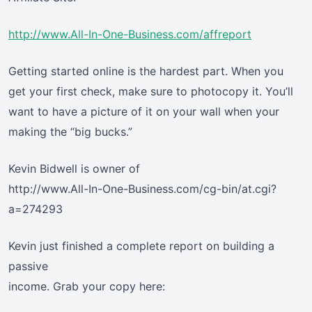
http://www.All-In-One-Business.com/affreport
Getting started online is the hardest part. When you
get your first check, make sure to photocopy it. You’ll
want to have a picture of it on your wall when your
making the “big bucks.”
Kevin Bidwell is owner of
http://www.All-In-One-Business.com/cg-bin/at.cgi?
a=274293
Kevin just finished a complete report on building a
passive
income. Grab your copy here: