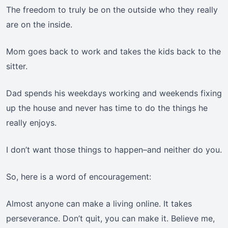
The freedom to truly be on the outside who they really
are on the inside.
Mom goes back to work and takes the kids back to the
sitter.
Dad spends his weekdays working and weekends fixing
up the house and never has time to do the things he
really enjoys.
I don’t want those things to happen–and neither do you.
So, here is a word of encouragement:
Almost anyone can make a living online. It takes
perseverance. Don’t quit, you can make it. Believe me,