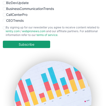
BizDevUpdate
BusinessCommunicationTrends
CallCenterPro
CEOTrends
CFOTrends
By signing up for our newsletter you agree to receive content related to
ientry.com
/
webpronews.com
and our affiliate partners. For additional
ChiefBusinessOfficerPro
information refer to our
terms of service
.
CloudWorkPro
COOUpdate
Subscribe
EmployeeExperiencePro
ENTBusinessNews
FinanceAI
FinancePro
HRProNews
InsideOffice
LocalSearchPro
PayrollPro
ProjectManagerNews
RemoteWorkingTrends