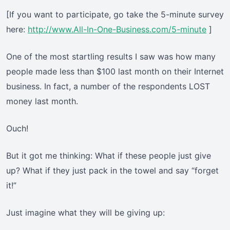
[If you want to participate, go take the 5-minute survey
here:
http://www.All-In-One-Business.com/5-minute
]
One of the most startling results I saw was how many
people made less than $100 last month on their Internet
business. In fact, a number of the respondents LOST
money last month.
Ouch!
But it got me thinking: What if these people just give
up? What if they just pack in the towel and say “forget
it!”
Just imagine what they will be giving up: