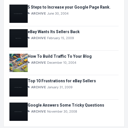
5 Steps to Increase your Google Page Rank.
ARCHIVE
June 30, 2004
eBay Wants Its Sellers Back
ARCHIVE
February 15, 2009
How To Build Traffic To Your Blog
ARCHIVE
December 10, 2004
Top 10 Frustrations for eBay Sellers
ARCHIVE
January 31, 2009
Google Answers Some Tricky Questions
ARCHIVE
November 30, 2008