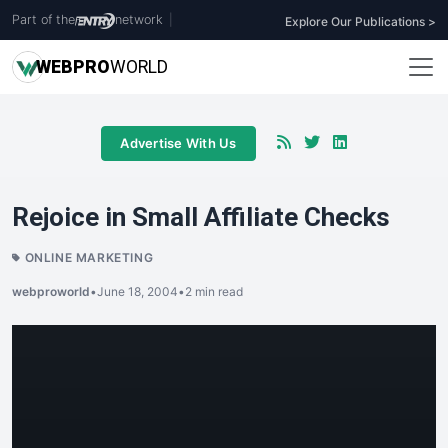
Part of the
network
|
Explore Our Publications >
WEB
PRO
WORLD
Advertise With Us
Rejoice in Small Affiliate Checks
ONLINE MARKETING
webproworld
•
June 18, 2004
•
2 min read