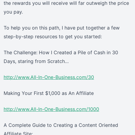
the rewards you will receive will far outweigh the price
you pay.
To help you on this path, I have put together a few
step-by-step resources to get you started:
The Challenge: How I Created a Pile of Cash in 30
Days, staring from Scratch…
http://www.All-In-One-Business.com/30
Making Your First $1,000 as An Affiliate
http://www.All-In-One-Business.com/1000
A Complete Guide to Creating a Content Oriented
Affiliate Site: