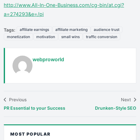
http://www.All-In-One-Business.com/cg-bin/at.cgi?
a=274293&e=/pi
Tags:
affiliate earnings
affiliate marketing
audience trust
monetization
motivation
small wins
traffic conversion
webproworld
Previous
Next
PR Essential to your Success
Drunken-Style SEO
MOST POPULAR