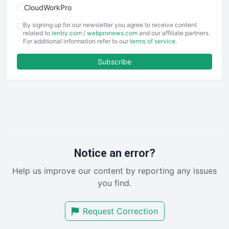
CloudWorkPro
COOUpdate
By signing up for our newsletter you agree to receive content
EmployeeExperiencePro
related to
ientry.com
/
webpronews.com
and our affiliate partners.
For additional information refer to our
terms of service
.
ENTBusinessNews
FinanceAI
Subscribe
FinancePro
HRProNews
InsideOffice
LocalSearchPro
PayrollPro
ProjectManagerNews
RemoteWorkingTrends
Notice an error?
SaaSPro
Help us improve our content by reporting any issues
SalesEnablementTrends
you find.
SalesTechPro
SmallBusinessNews
Request Correction
SmallBusinessUpdate
SmallSiteNews