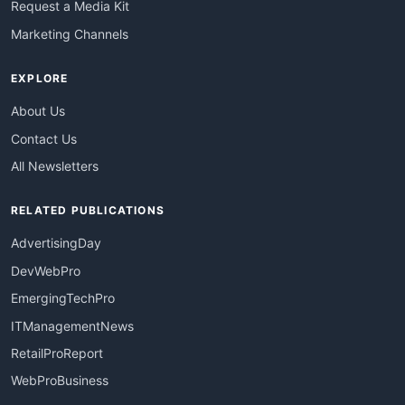
Request a Media Kit
Marketing Channels
EXPLORE
About Us
Contact Us
All Newsletters
RELATED PUBLICATIONS
AdvertisingDay
DevWebPro
EmergingTechPro
ITManagementNews
RetailProReport
WebProBusiness