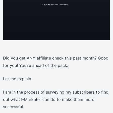
Did you get ANY affiliate check this past month? Good
for you! You’re ahead of the pack.
Let me explain…
I am in the process of surveying my subscribers to find
out what I-Marketer can do to make them more
successful.