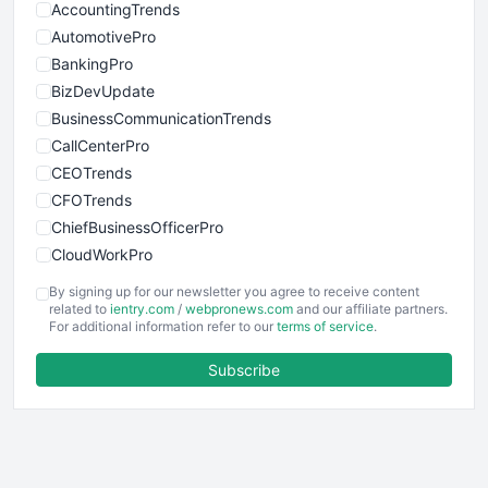
AccountingTrends
AutomotivePro
BankingPro
BizDevUpdate
BusinessCommunicationTrends
CallCenterPro
CEOTrends
CFOTrends
ChiefBusinessOfficerPro
CloudWorkPro
COOUpdate
By signing up for our newsletter you agree to receive content
EmployeeExperiencePro
related to
ientry.com
/
webpronews.com
and our affiliate partners.
For additional information refer to our
terms of service
.
ENTBusinessNews
FinanceAI
Subscribe
FinancePro
HRProNews
InsideOffice
LocalSearchPro