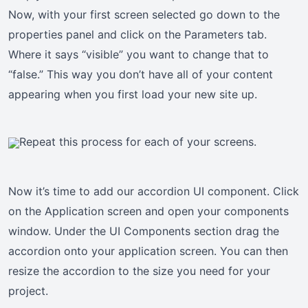
Now, with your first screen selected go down to the
properties panel and click on the Parameters tab.
Where it says “visible” you want to change that to
“false.” This way you don’t have all of your content
appearing when you first load your new site up.
Repeat this process for each of your screens.
Now it’s time to add our accordion UI component. Click
on the Application screen and open your components
window. Under the UI Components section drag the
accordion onto your application screen. You can then
resize the accordion to the size you need for your
project.