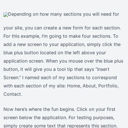
Depending on how many sections you will need for
your site, you can create a new form for each section.
For this example, I’m going to make four sections. To
add a new screen to your application, simply click the
blue plus button located on the left above your
application screen. When you mouse over the blue plus
button, it will give you a tool tip that says “Insert
Screen.” I named each of my sections to correspond
with each section of my site: Home, About, Portfolio,
Contact.
Now here’s where the fun begins. Click on your first
screen below the application. For testing purposes,
simply create some text that represents this section.