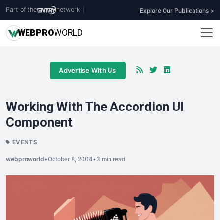
Part of the
network
|
Explore Our Publications >
WEB
PRO
WORLD
Advertise With Us
Working With The Accordion UI
Component
EVENTS
webproworld
•
October 8, 2004
•
3 min read