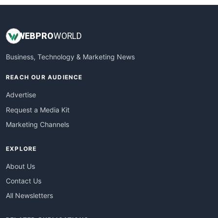
WEB
PRO
WORLD
Business, Technology & Marketing News
REACH OUR AUDIENCE
Advertise
Request a Media Kit
Marketing Channels
EXPLORE
About Us
Contact Us
All Newsletters