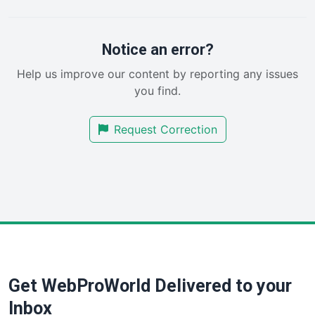
PayrollPro
ProjectManagerNews
RemoteWorkingTrends
Notice an error?
SaaSPro
Help us improve our content by reporting any issues
SalesEnablementTrends
you find.
SalesTechPro
SmallBusinessNews
Request Correction
SmallBusinessUpdate
SmallSiteNews
SmallWebBusiness
WebProBusiness
WebsiteNotes
Get WebProWorld Delivered to your
Inbox