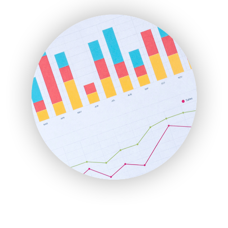
ENTBusinessNews
FinanceAI
FinancePro
HRProNews
InsideOffice
LocalSearchPro
PayrollPro
ProjectManagerNews
RemoteWorkingTrends
SaaSPro
SalesEnablementTrends
SalesTechPro
SmallBusinessNews
SmallBusinessUpdate
SmallSiteNews
SmallWebBusiness
WebProBusiness
WebsiteNotes