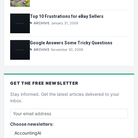
Top 10 Frustrations for eBay Sellers
ARCHIVE
January 31, 2009
Google Answers Some Tricky Questions
ARCHIVE
November 30, 2008
GET THE
FREE
NEWSLETTER
Stay informed. Get the latest articles delivered to your
inbox.
Choose newsletters:
AccountingAI