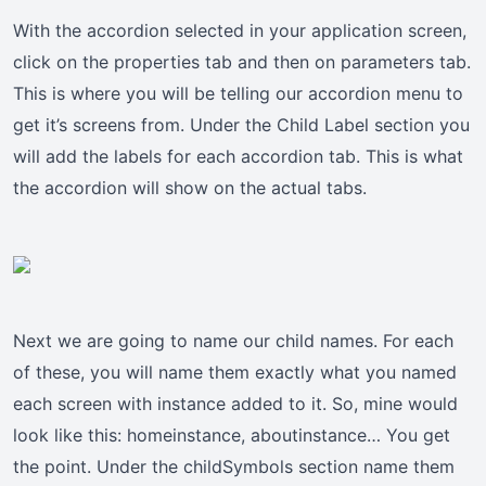
With the accordion selected in your application screen,
click on the properties tab and then on parameters tab.
This is where you will be telling our accordion menu to
get it’s screens from. Under the Child Label section you
will add the labels for each accordion tab. This is what
the accordion will show on the actual tabs.
Next we are going to name our child names. For each
of these, you will name them exactly what you named
each screen with instance added to it. So, mine would
look like this: homeinstance, aboutinstance… You get
the point. Under the childSymbols section name them