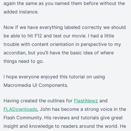
again the same as you named them before without the
added instance.
Now if we have everything labeled correctly we should
be able to hit F12 and test our movie. I had a little
trouble with content orientation in perspective to my
accordian, but you’ll have the basic idea of where
things need to go.
I hope everyone enjoyed this tutorial on using
Macromedia UI Components.
Having created the outlines for
FlashNewz
and
FLADownloads
, John has become a strong voice in the
Flash Community. His reviews and tutorials give great
insight and knowledge to readers around the world. He