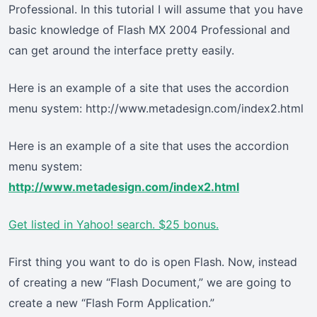
Professional. In this tutorial I will assume that you have
basic knowledge of Flash MX 2004 Professional and
can get around the interface pretty easily.
Here is an example of a site that uses the accordion
menu system: http://www.metadesign.com/index2.html
Here is an example of a site that uses the accordion
menu system:
http://www.metadesign.com/index2.html
Get listed in Yahoo! search. $25 bonus.
First thing you want to do is open Flash. Now, instead
of creating a new “Flash Document,” we are going to
create a new “Flash Form Application.”