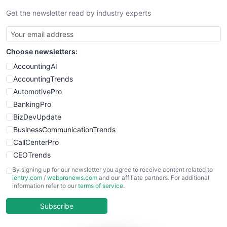
Get the newsletter read by industry experts
Choose newsletters:
AccountingAI
AccountingTrends
AutomotivePro
BankingPro
BizDevUpdate
BusinessCommunicationTrends
CallCenterPro
CEOTrends
CFOTrends
By signing up for our newsletter you agree to receive content related to
ientry.com
/
webpronews.com
and our affiliate partners. For additional
ChiefBusinessOfficerPro
information refer to our
terms of service
.
CloudWorkPro
COOUpdate
Subscribe
EmployeeExperiencePro