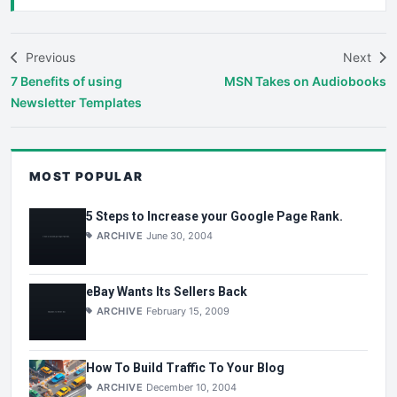
Previous
Next
7 Benefits of using
MSN Takes on Audiobooks
Newsletter Templates
MOST POPULAR
5 Steps to Increase your Google Page Rank.
ARCHIVE
June 30, 2004
eBay Wants Its Sellers Back
ARCHIVE
February 15, 2009
How To Build Traffic To Your Blog
ARCHIVE
December 10, 2004