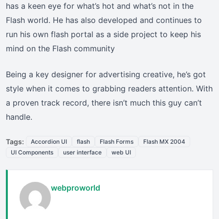
has a keen eye for what’s hot and what’s not in the
Flash world. He has also developed and continues to
run his own flash portal as a side project to keep his
mind on the Flash community
Being a key designer for advertising creative, he’s got
style when it comes to grabbing readers attention. With
a proven track record, there isn’t much this guy can’t
handle.
Tags:
Accordion UI
flash
Flash Forms
Flash MX 2004
UI Components
user interface
web UI
webproworld