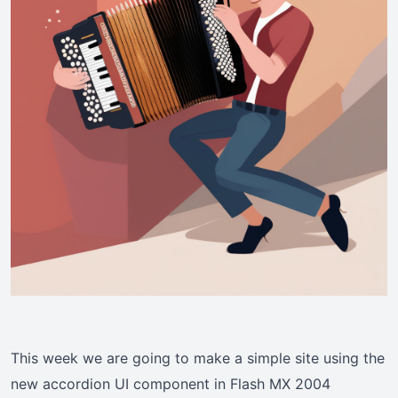
This week we are going to make a simple site using the
new accordion UI component in Flash MX 2004