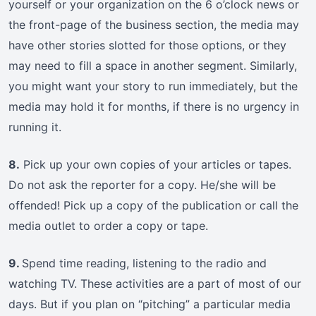
yourself or your organization on the 6 o’clock news or
the front-page of the business section, the media may
have other stories slotted for those options, or they
may need to fill a space in another segment. Similarly,
you might want your story to run immediately, but the
media may hold it for months, if there is no urgency in
running it.
8.
Pick up your own copies of your articles or tapes.
Do not ask the reporter for a copy. He/she will be
offended! Pick up a copy of the publication or call the
media outlet to order a copy or tape.
9.
Spend time reading, listening to the radio and
watching TV. These activities are a part of most of our
days. But if you plan on “pitching” a particular media