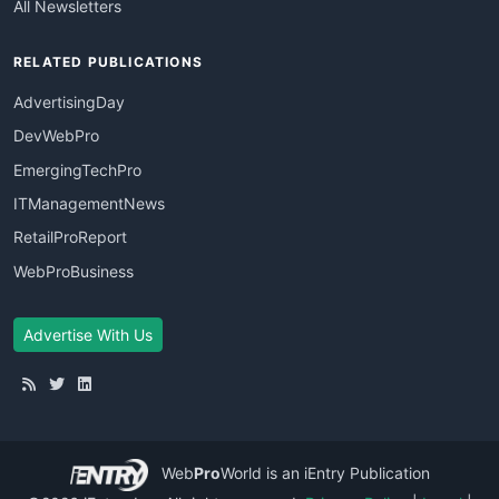
All Newsletters
RELATED PUBLICATIONS
AdvertisingDay
DevWebPro
EmergingTechPro
ITManagementNews
RetailProReport
WebProBusiness
Advertise With Us
Web
Pro
World
is an iEntry Publication