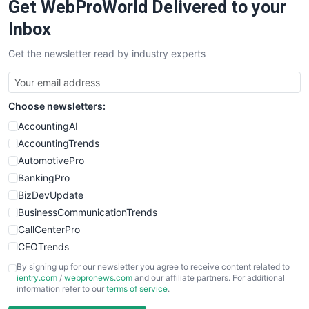
Get WebProWorld Delivered to your
Inbox
Get the newsletter read by industry experts
Choose newsletters:
AccountingAI
AccountingTrends
AutomotivePro
BankingPro
BizDevUpdate
BusinessCommunicationTrends
CallCenterPro
CEOTrends
CFOTrends
By signing up for our newsletter you agree to receive content related to
ientry.com
/
webpronews.com
and our affiliate partners. For additional
ChiefBusinessOfficerPro
information refer to our
terms of service
.
CloudWorkPro