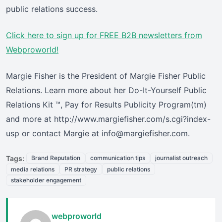
public relations success.
Click here
to sign up for FREE B2B newsletters from
Webproworld!
Margie Fisher is the President of Margie Fisher Public
Relations. Learn more about her Do-It-Yourself Public
Relations Kit ™, Pay for Results Publicity Program(tm)
and more at http://www.margiefisher.com/s.cgi?index-
usp or contact Margie at info@margiefisher.com.
Tags:
Brand Reputation
communication tips
journalist outreach
media relations
PR strategy
public relations
stakeholder engagement
webproworld