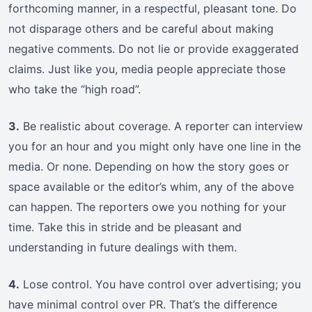
forthcoming manner, in a respectful, pleasant tone. Do
not disparage others and be careful about making
negative comments. Do not lie or provide exaggerated
claims. Just like you, media people appreciate those
who take the “high road”.
3.
Be realistic about coverage. A reporter can interview
you for an hour and you might only have one line in the
media. Or none. Depending on how the story goes or
space available or the editor’s whim, any of the above
can happen. The reporters owe you nothing for your
time. Take this in stride and be pleasant and
understanding in future dealings with them.
4.
Lose control. You have control over advertising; you
have minimal control over PR. That’s the difference