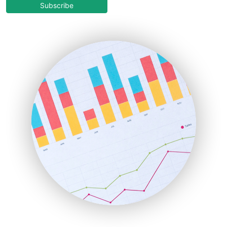
COOUpdate
Subscribe
EmployeeExperiencePro
ENTBusinessNews
FinanceAI
FinancePro
HRProNews
InsideOffice
LocalSearchPro
PayrollPro
ProjectManagerNews
RemoteWorkingTrends
SaaSPro
SalesEnablementTrends
SalesTechPro
SmallBusinessNews
SmallBusinessUpdate
SmallSiteNews
SmallWebBusiness