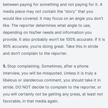
between paying for something and not paying for it. A
media piece may not contain the “story” that you
would like covered. It may focus on an angle you don’t
like. The reporter determines what angle to use,
depending on his/her needs and information you
provide. It also probably won’t be 100% accurate. If it is
90% accurate, you’re doing great. Take this in stride
and don’t complain to the reporter.
5.
Stop complaining. Sometimes, after a phone
interview, you will be misquoted. Unless it is truly a
libelous or slanderous comment, you should take it in
stride. DO NOT decide to complain to the reporter, or
you will certainly not be getting any press, at least not
favorable, in that media again.