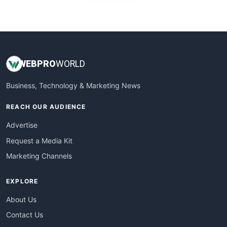
WebProBusiness
WebsiteNotes
WEB
PRO
WORLD
Business, Technology & Marketing News
REACH OUR AUDIENCE
Advertise
Request a Media Kit
Marketing Channels
EXPLORE
About Us
Contact Us