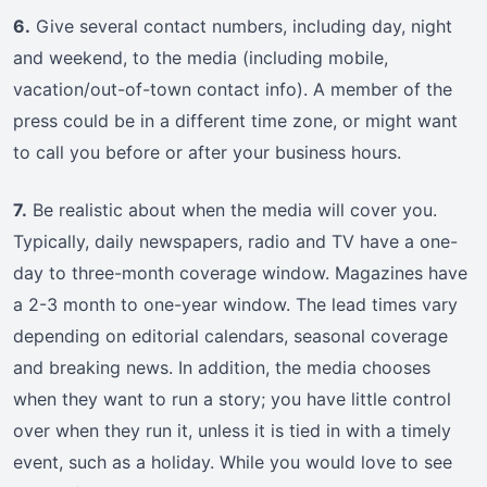
6.
Give several contact numbers, including day, night
and weekend, to the media (including mobile,
vacation/out-of-town contact info). A member of the
press could be in a different time zone, or might want
to call you before or after your business hours.
7.
Be realistic about when the media will cover you.
Typically, daily newspapers, radio and TV have a one-
day to three-month coverage window. Magazines have
a 2-3 month to one-year window. The lead times vary
depending on editorial calendars, seasonal coverage
and breaking news. In addition, the media chooses
when they want to run a story; you have little control
over when they run it, unless it is tied in with a timely
event, such as a holiday. While you would love to see