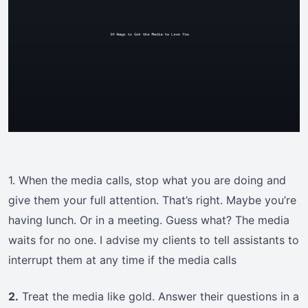
1. When the media calls, stop what you are doing and
give them your full attention. That’s right. Maybe you’re
having lunch. Or in a meeting. Guess what? The media
waits for no one. I advise my clients to tell assistants to
interrupt them at any time if the media calls
2.
Treat the media like gold. Answer their questions in a