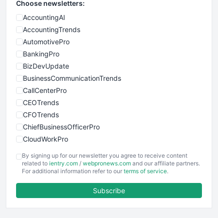
Choose newsletters:
AccountingAI
AccountingTrends
AutomotivePro
BankingPro
BizDevUpdate
BusinessCommunicationTrends
CallCenterPro
CEOTrends
CFOTrends
ChiefBusinessOfficerPro
CloudWorkPro
COOUpdate
By signing up for our newsletter you agree to receive content
EmployeeExperiencePro
related to
ientry.com
/
webpronews.com
and our affiliate partners.
For additional information refer to our
terms of service
.
ENTBusinessNews
FinanceAI
Subscribe
FinancePro
HRProNews