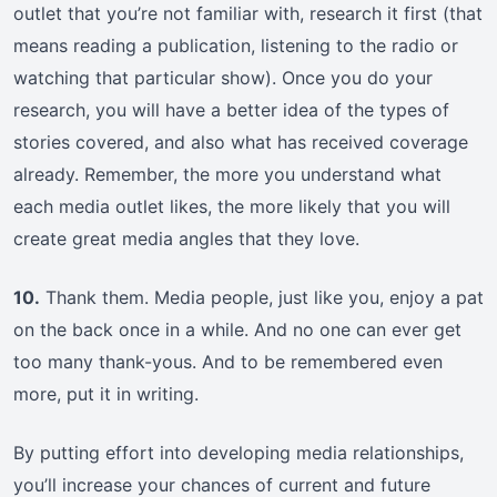
outlet that you’re not familiar with, research it first (that
means reading a publication, listening to the radio or
watching that particular show). Once you do your
research, you will have a better idea of the types of
stories covered, and also what has received coverage
already. Remember, the more you understand what
each media outlet likes, the more likely that you will
create great media angles that they love.
10.
Thank them. Media people, just like you, enjoy a pat
on the back once in a while. And no one can ever get
too many thank-yous. And to be remembered even
more, put it in writing.
By putting effort into developing media relationships,
you’ll increase your chances of current and future