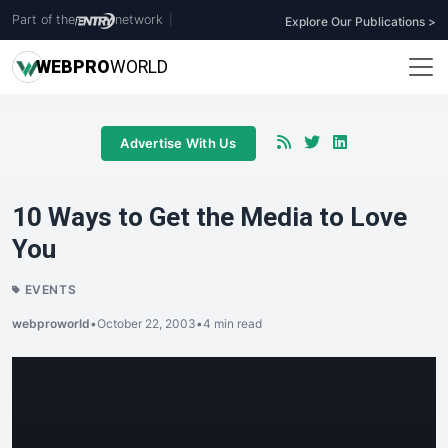
Part of the
network
|
Explore Our Publications >
WEB
PRO
WORLD
Advertise With Us
10 Ways to Get the Media to Love
You
EVENTS
webproworld
•
October 22, 2003
•
4 min read