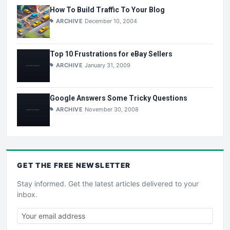
How To Build Traffic To Your Blog
ARCHIVE
December 10, 2004
Top 10 Frustrations for eBay Sellers
ARCHIVE
January 31, 2009
Google Answers Some Tricky Questions
ARCHIVE
November 30, 2008
GET THE
FREE
NEWSLETTER
Stay informed. Get the latest articles delivered to your
inbox.