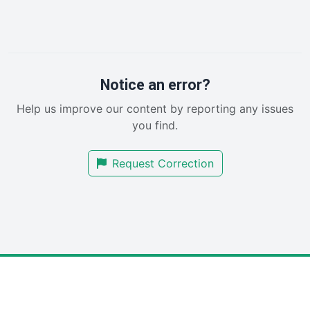
InsideOffice
LocalSearchPro
PayrollPro
ProjectManagerNews
RemoteWorkingTrends
Notice an error?
SaaSPro
Help us improve our content by reporting any issues
SalesEnablementTrends
you find.
SalesTechPro
SmallBusinessNews
Request Correction
SmallBusinessUpdate
SmallSiteNews
SmallWebBusiness
WebProBusiness
WebsiteNotes