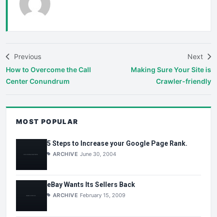
Previous
Next
How to Overcome the Call
Making Sure Your Site is
Center Conundrum
Crawler-friendly
MOST POPULAR
5 Steps to Increase your Google Page Rank.
ARCHIVE
June 30, 2004
eBay Wants Its Sellers Back
ARCHIVE
February 15, 2009