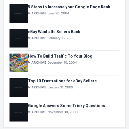
5 Steps to Increase your Google Page Rank.
ARCHIVE
June 30, 2004
eBay Wants Its Sellers Back
ARCHIVE
February 15, 2009
How To Build Traffic To Your Blog
ARCHIVE
December 10, 2004
Top 10 Frustrations for eBay Sellers
ARCHIVE
January 31, 2009
Google Answers Some Tricky Questions
ARCHIVE
November 30, 2008