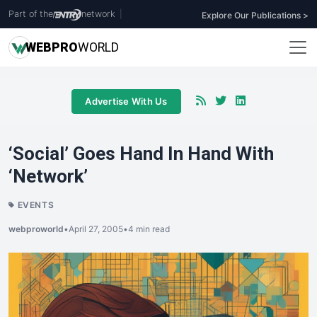
Part of the
network
|
Explore Our Publications >
WEB
PRO
WORLD
Advertise With Us
‘Social’ Goes Hand In Hand With
‘Network’
EVENTS
webproworld
•
April 27, 2005
•
4 min read