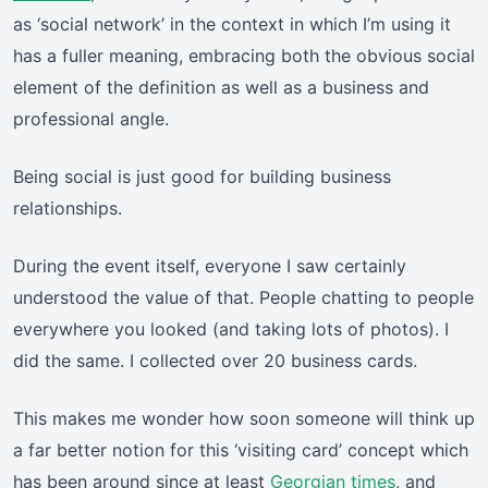
as ‘social network’ in the context in which I’m using it
has a fuller meaning, embracing both the obvious social
element of the definition as well as a business and
professional angle.
Being social is just good for building business
relationships.
During the event itself, everyone I saw certainly
understood the value of that. People chatting to people
everywhere you looked (and taking lots of photos). I
did the same. I collected over 20 business cards.
This makes me wonder how soon someone will think up
a far better notion for this ‘visiting card’ concept which
has been around since at least
Georgian times
, and