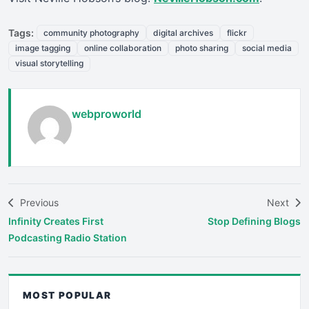
Tags:
community photography
digital archives
flickr
image tagging
online collaboration
photo sharing
social media
visual storytelling
webproworld
Previous
Next
Infinity Creates First
Stop Defining Blogs
Podcasting Radio Station
MOST POPULAR