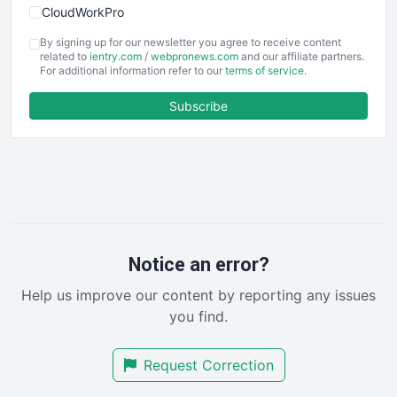
CloudWorkPro
COOUpdate
By signing up for our newsletter you agree to receive content
EmployeeExperiencePro
related to
ientry.com
/
webpronews.com
and our affiliate partners.
For additional information refer to our
terms of service
.
ENTBusinessNews
FinanceAI
Subscribe
FinancePro
HRProNews
InsideOffice
LocalSearchPro
PayrollPro
ProjectManagerNews
RemoteWorkingTrends
Notice an error?
SaaSPro
Help us improve our content by reporting any issues
SalesEnablementTrends
you find.
SalesTechPro
SmallBusinessNews
Request Correction
SmallBusinessUpdate
SmallSiteNews