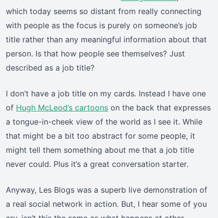
which today seems so distant from really connecting
with people as the focus is purely on someone’s job
title rather than any meaningful information about that
person. Is that how people see themselves? Just
described as a job title?
I don’t have a job title on my cards. Instead I have one
of
Hugh McLeod’s cartoons
on the back that expresses
a tongue-in-cheek view of the world as I see it. While
that might be a bit too abstract for some people, it
might tell them something about me that a job title
never could. Plus it’s a great conversation starter.
Anyway, Les Blogs was a superb live demonstration of
a real social network in action. But, I hear some of you