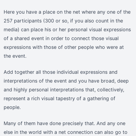
Here you have a place on the net where any one of the
257 participants (300 or so, if you also count in the
media) can place his or her personal visual expressions
of a shared event in order to connect those visual
expressions with those of other people who were at
the event.
Add together all those individual expressions and
interpretations of the event and you have broad, deep
and highly personal interpretations that, collectively,
represent a rich visual tapestry of a gathering of
people.
Many of them have done precisely that. And any one
else in the world with a net connection can also go to