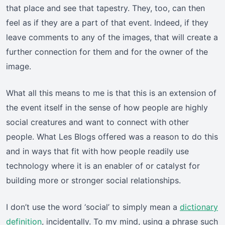
that place and see that tapestry. They, too, can then
feel as if they are a part of that event. Indeed, if they
leave comments to any of the images, that will create a
further connection for them and for the owner of the
image.
What all this means to me is that this is an extension of
the event itself in the sense of how people are highly
social creatures and want to connect with other
people. What Les Blogs offered was a reason to do this
and in ways that fit with how people readily use
technology where it is an enabler of or catalyst for
building more or stronger social relationships.
I don’t use the word ‘social’ to simply mean a
dictionary
definition
, incidentally. To my mind, using a phrase such