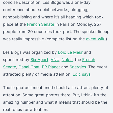
concise description. Les Blogs was a one-day
conference about social networks, blogging,
nanopublishing and where it’s all heading which took
place at the
French Senate
in Paris on Monday. 257
people from 20 countries took part. The speaker lineup
was really impressive (complete list on the
event wiki
).
Les Blogs was organized by
Loic Le Meur
and
sponsored by
Six Apart
,
VNU
,
Nokia
, the
French
Senate
,
Canal Chat
,
PR Planet
and
6nergies
. The event
attracted plenty of media attention,
Loic says
.
Those photos I mentioned should also attract plenty of
attention. Some great photos there! But, I think it’s the
amazing number and what it means that should be the
real focus for attention.