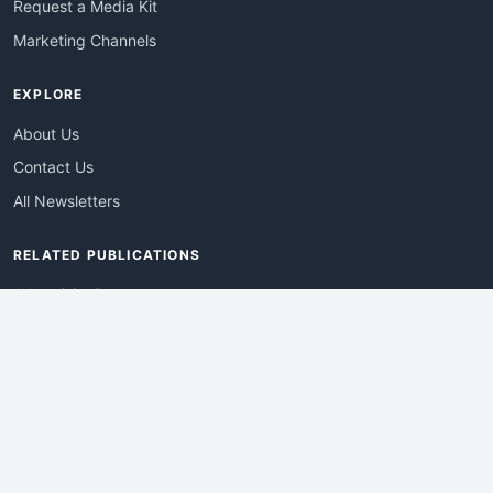
Request a Media Kit
Marketing Channels
EXPLORE
About Us
Contact Us
All Newsletters
RELATED PUBLICATIONS
AdvertisingDay
DevWebPro
EmergingTechPro
ITManagementNews
RetailProReport
WebProBusiness