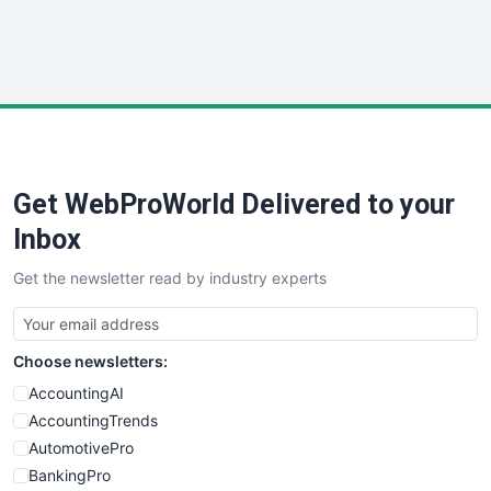
SmallWebBusiness
WebProBusiness
WebsiteNotes
Get WebProWorld Delivered to your
Inbox
Get the newsletter read by industry experts
Choose newsletters:
AccountingAI
AccountingTrends
AutomotivePro
BankingPro