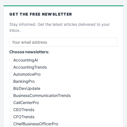
GET THE
FREE
NEWSLETTER
Stay informed. Get the latest articles delivered to your
inbox.
Choose newsletters:
AccountingAI
AccountingTrends
AutomotivePro
BankingPro
BizDevUpdate
BusinessCommunicationTrends
CallCenterPro
CEOTrends
CFOTrends
ChiefBusinessOfficerPro