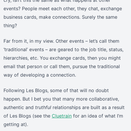
cry, isn’t this the same as what happens at other
events? People meet each other, they chat, exchange
business cards, make connections. Surely the same
thing?
Far from it, in my view. Other events – let’s call them
‘traditional’ events – are geared to the job title, status,
hierarchies, etc. You exchange cards, then you might
email that person or call them, pursue the traditional
way of developing a connection.
Following Les Blogs, some of that will no doubt
happen. But I bet you that many more collaborative,
authentic and
truthful
relationships are built as a result
of Les Blogs (see the
Cluetrain
for an idea of what I’m
getting at).