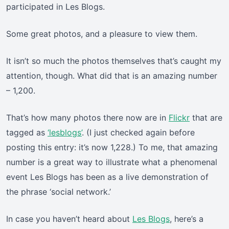
participated in Les Blogs.
Some great photos, and a pleasure to view them.
It isn’t so much the photos themselves that’s caught my
attention, though. What did that is an amazing number
– 1,200.
That’s how many photos there now are in
Flickr
that are
tagged as
‘lesblogs’
. (I just checked again before
posting this entry: it’s now 1,228.) To me, that amazing
number is a great way to illustrate what a phenomenal
event Les Blogs has been as a live demonstration of
the phrase ‘social network.’
In case you haven’t heard about
Les Blogs
, here’s a