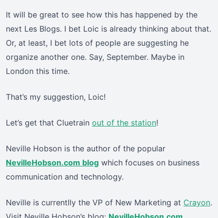
It will be great to see how this has happened by the
next Les Blogs. I bet Loic is already thinking about that.
Or, at least, I bet lots of people are suggesting he
organize another one. Say, September. Maybe in
London this time.
That’s my suggestion, Loic!
Let’s get that Cluetrain
out of the station
!
Neville Hobson is the author of the popular
NevilleHobson.com blog
which focuses on business
communication and technology.
Neville is currentlly the VP of New Marketing at
Crayon
.
Visit Neville Hobson’s blog:
NevilleHobson.com
.