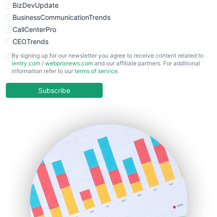
BizDevUpdate
BusinessCommunicationTrends
CallCenterPro
CEOTrends
CFOTrends
By signing up for our newsletter you agree to receive content related to
ientry.com
/
webpronews.com
and our affiliate partners. For additional
ChiefBusinessOfficerPro
information refer to our
terms of service
.
CloudWorkPro
COOUpdate
Subscribe
EmployeeExperiencePro
ENTBusinessNews
FinanceAI
FinancePro
HRProNews
InsideOffice
LocalSearchPro
PayrollPro
ProjectManagerNews
RemoteWorkingTrends