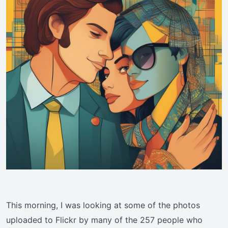
This morning, I was looking at some of the photos
uploaded to Flickr by many of the 257 people who