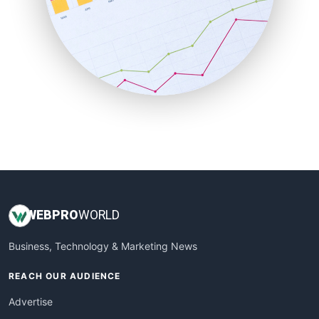
SaaSPro
SalesEnablementTrends
SalesTechPro
SmallBusinessNews
SmallBusinessUpdate
SmallSiteNews
SmallWebBusiness
WebProBusiness
WebsiteNotes
WEB
PRO
WORLD
Business, Technology & Marketing News
REACH OUR AUDIENCE
Advertise