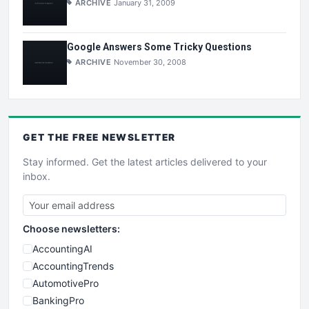
ARCHIVE
January 31, 2009
Google Answers Some Tricky Questions
ARCHIVE
November 30, 2008
GET THE
FREE
NEWSLETTER
Stay informed. Get the latest articles delivered to your
inbox.
Choose newsletters:
AccountingAI
AccountingTrends
AutomotivePro
BankingPro