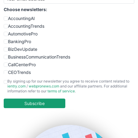
Choose newsletters:
AccountingAI
AccountingTrends
AutomotivePro
BankingPro
BizDevUpdate
BusinessCommunicationTrends
CallCenterPro
CEOTrends
CFOTrends
By signing up for our newsletter you agree to receive content related to
ientry.com
/
webpronews.com
and our affiliate partners. For additional
ChiefBusinessOfficerPro
information refer to our
terms of service
.
CloudWorkPro
COOUpdate
Subscribe
EmployeeExperiencePro
ENTBusinessNews
FinanceAI
FinancePro