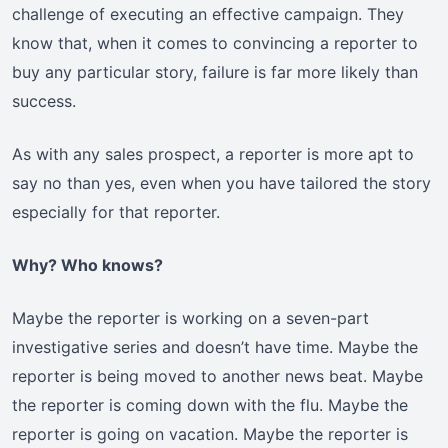
challenge of executing an effective campaign. They
know that, when it comes to convincing a reporter to
buy any particular story, failure is far more likely than
success.
As with any sales prospect, a reporter is more apt to
say no than yes, even when you have tailored the story
especially for that reporter.
Why? Who knows?
Maybe the reporter is working on a seven-part
investigative series and doesn’t have time. Maybe the
reporter is being moved to another news beat. Maybe
the reporter is coming down with the flu. Maybe the
reporter is going on vacation. Maybe the reporter is