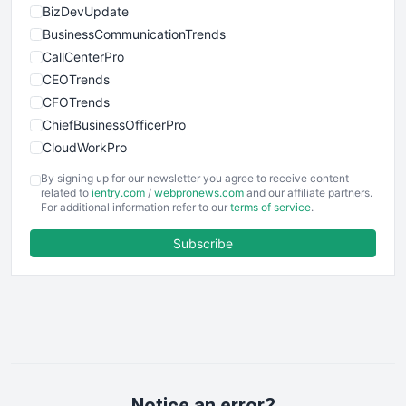
BizDevUpdate
BusinessCommunicationTrends
CallCenterPro
CEOTrends
CFOTrends
ChiefBusinessOfficerPro
CloudWorkPro
COOUpdate
By signing up for our newsletter you agree to receive content
EmployeeExperiencePro
related to
ientry.com
/
webpronews.com
and our affiliate partners.
For additional information refer to our
terms of service
.
ENTBusinessNews
FinanceAI
Subscribe
FinancePro
HRProNews
InsideOffice
LocalSearchPro
PayrollPro
ProjectManagerNews
RemoteWorkingTrends
Notice an error?