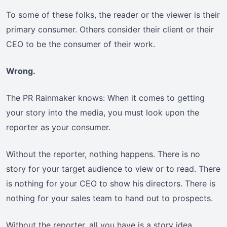
To some of these folks, the reader or the viewer is their
primary consumer. Others consider their client or their
CEO to be the consumer of their work.
Wrong.
The PR Rainmaker knows: When it comes to getting
your story into the media, you must look upon the
reporter as your consumer.
Without the reporter, nothing happens. There is no
story for your target audience to view or to read. There
is nothing for your CEO to show his directors. There is
nothing for your sales team to hand out to prospects.
Without the reporter, all you have is a story idea.