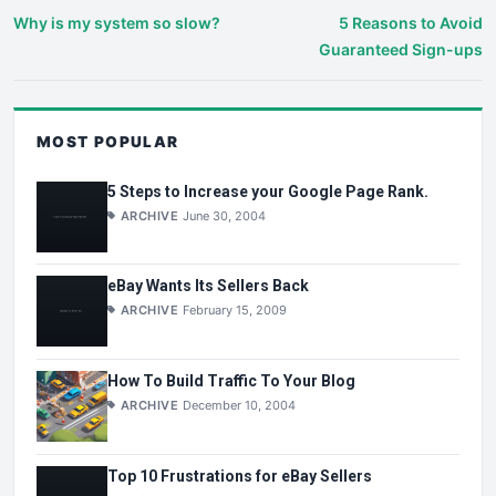
Why is my system so slow?
5 Reasons to Avoid
Guaranteed Sign-ups
MOST POPULAR
5 Steps to Increase your Google Page Rank.
ARCHIVE
June 30, 2004
eBay Wants Its Sellers Back
ARCHIVE
February 15, 2009
How To Build Traffic To Your Blog
ARCHIVE
December 10, 2004
Top 10 Frustrations for eBay Sellers