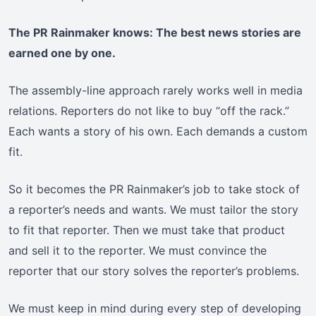
The PR Rainmaker knows: The best news stories are
earned one by one.
The assembly-line approach rarely works well in media
relations. Reporters do not like to buy “off the rack.”
Each wants a story of his own. Each demands a custom
fit.
So it becomes the PR Rainmaker’s job to take stock of
a reporter’s needs and wants. We must tailor the story
to fit that reporter. Then we must take that product
and sell it to the reporter. We must convince the
reporter that our story solves the reporter’s problems.
We must keep in mind during every step of developing