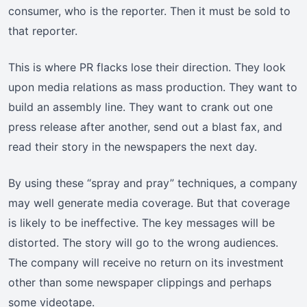
consumer, who is the reporter. Then it must be sold to
that reporter.
This is where PR flacks lose their direction. They look
upon media relations as mass production. They want to
build an assembly line. They want to crank out one
press release after another, send out a blast fax, and
read their story in the newspapers the next day.
By using these “spray and pray” techniques, a company
may well generate media coverage. But that coverage
is likely to be ineffective. The key messages will be
distorted. The story will go to the wrong audiences.
The company will receive no return on its investment
other than some newspaper clippings and perhaps
some videotape.