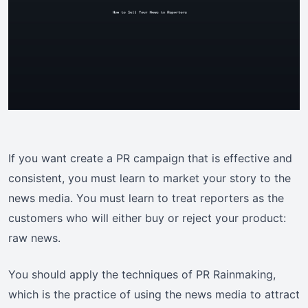
If you want create a PR campaign that is effective and
consistent, you must learn to market your story to the
news media. You must learn to treat reporters as the
customers who will either buy or reject your product:
raw news.
You should apply the techniques of PR Rainmaking,
which is the practice of using the news media to attract