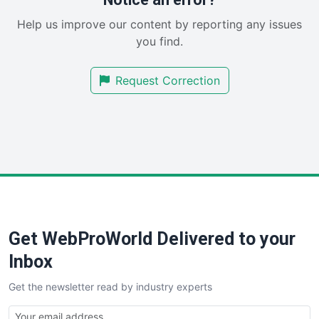
SaaSPro
Help us improve our content by reporting any issues
SalesEnablementTrends
you find.
SalesTechPro
SmallBusinessNews
Request Correction
SmallBusinessUpdate
SmallSiteNews
SmallWebBusiness
WebProBusiness
WebsiteNotes
Get WebProWorld Delivered to your
Inbox
Get the newsletter read by industry experts