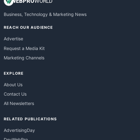
WEB
PRO
WORLD
Business, Technology & Marketing News
REACH OUR AUDIENCE
Advertise
Request a Media Kit
Marketing Channels
EXPLORE
About Us
Contact Us
All Newsletters
RELATED PUBLICATIONS
AdvertisingDay
DevWebPro