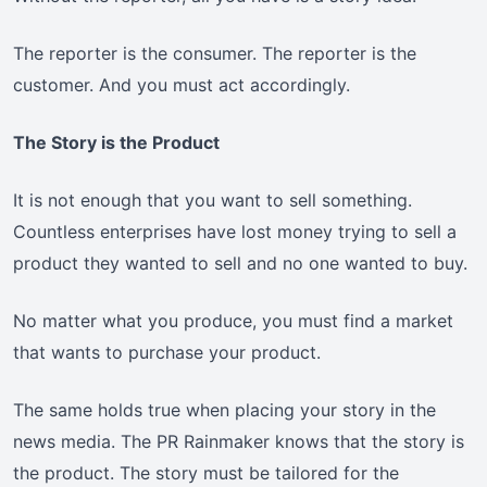
The reporter is the consumer. The reporter is the
customer. And you must act accordingly.
The Story is the Product
It is not enough that you want to sell something.
Countless enterprises have lost money trying to sell a
product they wanted to sell and no one wanted to buy.
No matter what you produce, you must find a market
that wants to purchase your product.
The same holds true when placing your story in the
news media. The PR Rainmaker knows that the story is
the product. The story must be tailored for the