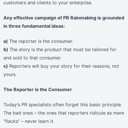
customers and clients to your enterprise.
Any effective campaign of PR Rainmaking is grounded
in three fundamental ideas:
a)
The reporter is the consumer.
b)
The story is the product that must be tailored for
and sold to that consumer.
c)
Reporters will buy your story for their reasons, not
yours.
The Reporter is the Consumer
Today’s PR specialists often forget this basic principle.
The bad ones – the ones that reporters ridicule as mere
“flacks” – never learn it.