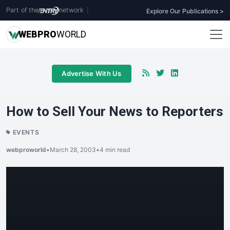
Part of the
network
|
Explore Our Publications >
WEB
PRO
WORLD
Advertise With Us
How to Sell Your News to Reporters
EVENTS
webproworld
•
March 28, 2003
•
4 min read