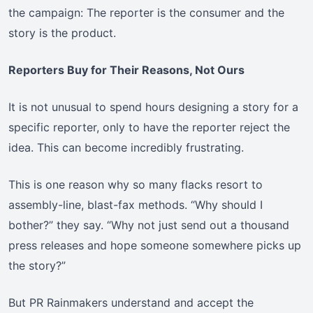
the campaign: The reporter is the consumer and the
story is the product.
Reporters Buy for Their Reasons, Not Ours
It is not unusual to spend hours designing a story for a
specific reporter, only to have the reporter reject the
idea. This can become incredibly frustrating.
This is one reason why so many flacks resort to
assembly-line, blast-fax methods. “Why should I
bother?” they say. “Why not just send out a thousand
press releases and hope someone somewhere picks up
the story?”
But PR Rainmakers understand and accept the