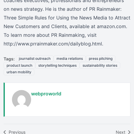
coaches executives, professionals and entrepreneurs
on news strategy. He is the author of PR Rainmaker:
Three Simple Rules for Using the News Media to Attract
New Customers and Clients, available at amazon.com.
To learn more about PR Rainmaking, visit
http://www.prrainmaker.com/dailyblog.html.
Tags:
journalist outreach
media relations
press pitching
product launch
storytelling techniques
sustainability stories
urban mobility
webproworld
Previous
Next