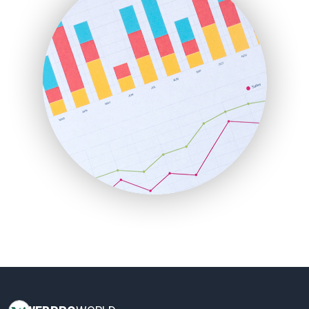
HRProNews
InsideOffice
LocalSearchPro
PayrollPro
ProjectManagerNews
RemoteWorkingTrends
SaaSPro
SalesEnablementTrends
SalesTechPro
SmallBusinessNews
SmallBusinessUpdate
SmallSiteNews
SmallWebBusiness
WebProBusiness
WebsiteNotes