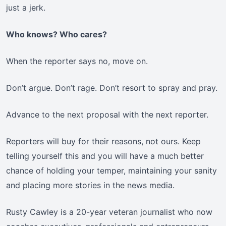
just a jerk.
Who knows? Who cares?
When the reporter says no, move on.
Don’t argue. Don’t rage. Don’t resort to spray and pray.
Advance to the next proposal with the next reporter.
Reporters will buy for their reasons, not ours. Keep
telling yourself this and you will have a much better
chance of holding your temper, maintaining your sanity
and placing more stories in the news media.
Rusty Cawley is a 20-year veteran journalist who now