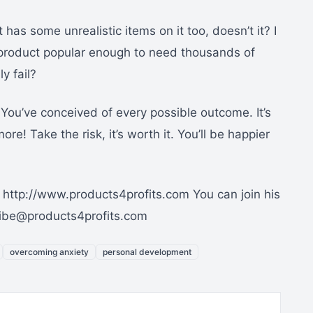
 it has some unrealistic items on it too, doesn’t it? I
 a product popular enough to need thousands of
y fail?
 You’ve conceived of every possible outcome. It’s
re! Take the risk, it’s worth it. You’ll be happier
 http://www.products4profits.com You can join his
ribe@products4profits.com
overcoming anxiety
personal development