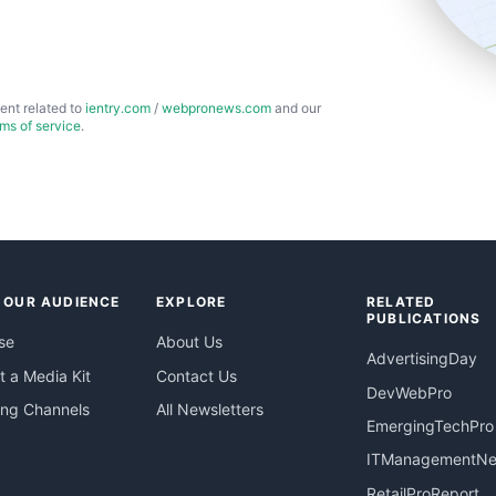
ent related to
ientry.com
/
webpronews.com
and our
rms of service
.
 OUR AUDIENCE
EXPLORE
RELATED
PUBLICATIONS
se
About Us
AdvertisingDay
 a Media Kit
Contact Us
DevWebPro
ing Channels
All Newsletters
EmergingTechPro
ITManagementN
RetailProReport