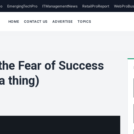
o
EmergingTechPro
ITManagementNews
RetailProReport
WebProBus
HOME
CONTACT US
ADVERTISE
TOPICS
he Fear of Success
a thing)