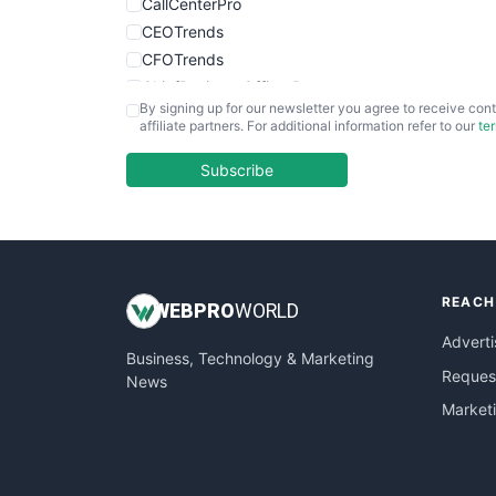
CallCenterPro
CEOTrends
CFOTrends
ChiefBusinessOfficerPro
By signing up for our newsletter you agree to receive cont
CloudWorkPro
affiliate partners. For additional information refer to our
te
COOUpdate
EmployeeExperiencePro
Subscribe
ENTBusinessNews
FinanceAI
FinancePro
HRProNews
REACH
InsideOffice
WEB
PRO
WORLD
LocalSearchPro
Adverti
Business, Technology & Marketing
PayrollPro
Request
News
ProjectManagerNews
Market
RemoteWorkingTrends
SaaSPro
SalesEnablementTrends