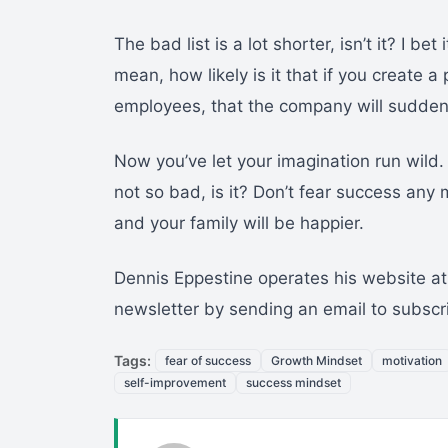
The bad list is a lot shorter, isn’t it? I bet
mean, how likely is it that if you create
employees, that the company will suddenl
Now you’ve let your imagination run wild.
not so bad, is it? Don’t fear success any mo
and your family will be happier.
Dennis Eppestine operates his website at
newsletter by sending an email to subsc
Tags:
fear of success
Growth Mindset
motivation
self-improvement
success mindset