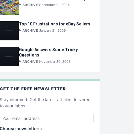
ARCHIVE
December 10, 2004
Top 10 Frustrations for eBay Sellers
ARCHIVE
January 31, 2009
Google Answers Some Tricky
Questions
ARCHIVE
November 30, 2008
GET THE
FREE
NEWSLETTER
Stay informed. Get the latest articles delivered
to your inbox.
Choose newsletters: