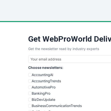
Get WebProWorld Deliv
Get the newsletter read by industry experts
Choose newsletters:
AccountingAI
AccountingTrends
AutomotivePro
BankingPro
BizDevUpdate
BusinessCommunicationTrends