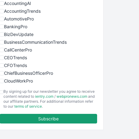
AccountingAI
AccountingTrends
AutomotivePro
BankingPro
BizDevUpdate
BusinessCommunicationTrends
CallCenterPro
CEOTrends
CFOTrends
ChiefBusinessOfficerPro
CloudWorkPro
COOUpdate
By signing up for our newsletter you agree to receive
EmployeeExperiencePro
content related to
ientry.com
/
webpronews.com
and
our affiliate partners. For additional information refer
ENTBusinessNews
to our
terms of service
.
FinanceAI
Subscribe
FinancePro
HRProNews
InsideOffice