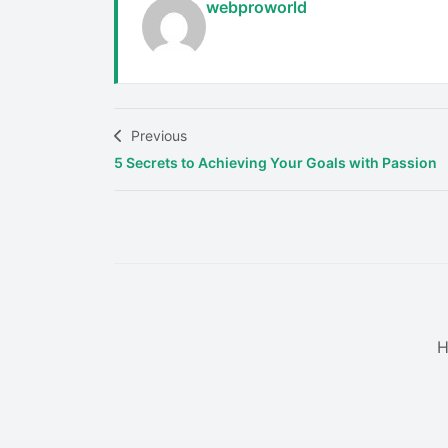
webproworld
Previous
5 Secrets to Achieving Your Goals with Passion
H