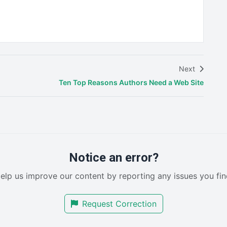
Next
Ten Top Reasons Authors Need a Web Site
Notice an error?
elp us improve our content by reporting any issues you fin
Request Correction