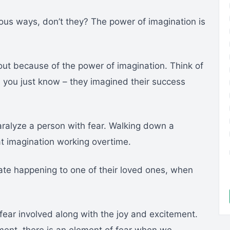
us ways, don’t they? The power of imagination is
out because of the power of imagination. Think of
d you just know – they imagined their success
aralyze a person with fear. Walking down a
hat imagination working overtime.
ate happening to one of their loved ones, when
ear involved along with the joy and excitement.