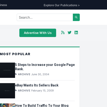
iness
Explore Our Publications >
Advertise With Us
MOST POPULAR
5 Steps to Increase your Google Page
Rank.
ARCHIVE
June 30, 2004
eBay Wants Its Sellers Back
ARCHIVE
February 15, 2009
How To Build Traffic To Your Blog