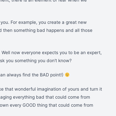
ment, there is an element of fear when we
n you. For example, you create a great new
d then something bad happens and all those
. Well now everyone expects you to be an expert,
y ask you something you don’t know?
an always find the BAD point!)
ke that wonderful imagination of yours and turn it
maging everything bad that could come from
 down every GOOD thing that could come from