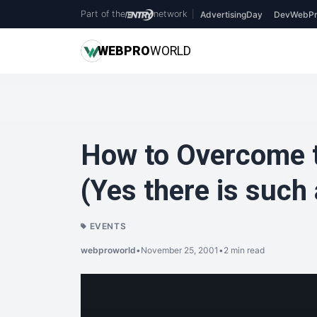
Part of the
network
|
AdvertisingDay
DevWebPr
WEB
PRO
WORLD
How to Overcome t
(Yes there is such 
EVENTS
webproworld
•
November 25, 2001
•
2 min read