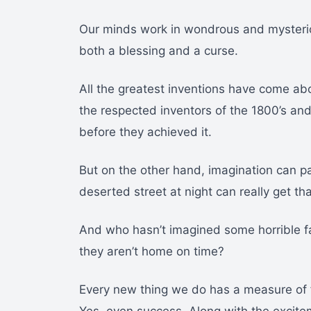
Our minds work in wondrous and mysterio
both a blessing and a curse.
All the greatest inventions have come ab
the respected inventors of the 1800’s an
before they achieved it.
But on the other hand, imagination can p
deserted street at night can really get t
And who hasn’t imagined some horrible f
they aren’t home on time?
Every new thing we do has a measure of f