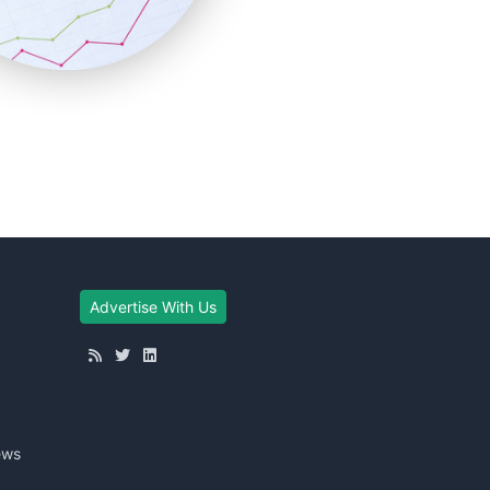
Advertise With Us
ews