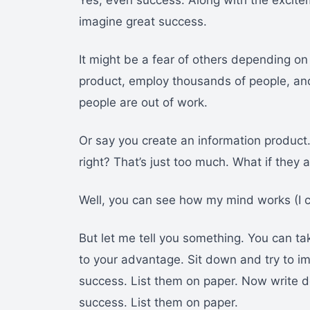
Yes, even success. Along with the excite
imagine great success.
It might be a fear of others depending o
product, employ thousands of people, an
people are out of work.
Or say you create an information product
right? That’s just too much. What if the
Well, you can see how my mind works (I c
But let me tell you something. You can ta
to your advantage. Sit down and try to i
success. List them on paper. Now write
success. List them on paper.