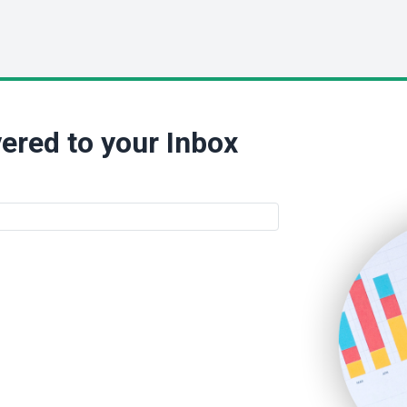
ered to your Inbox