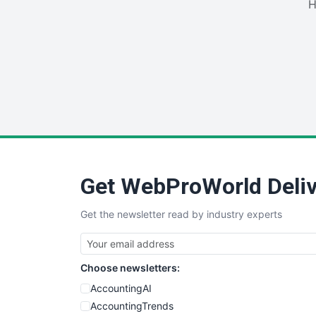
H
Get WebProWorld Deliv
Get the newsletter read by industry experts
Choose newsletters:
AccountingAI
AccountingTrends