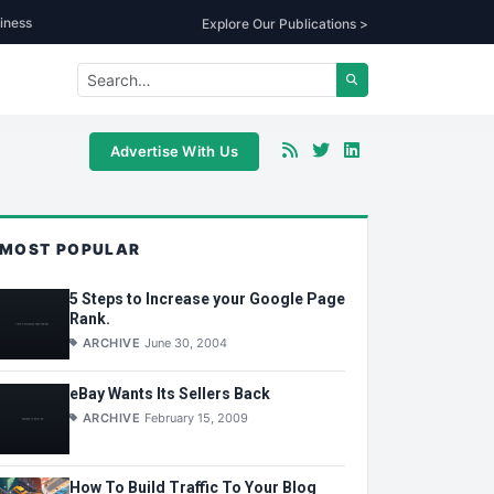
iness
Explore Our Publications >
Advertise With Us
MOST POPULAR
5 Steps to Increase your Google Page
Rank.
ARCHIVE
June 30, 2004
eBay Wants Its Sellers Back
ARCHIVE
February 15, 2009
How To Build Traffic To Your Blog