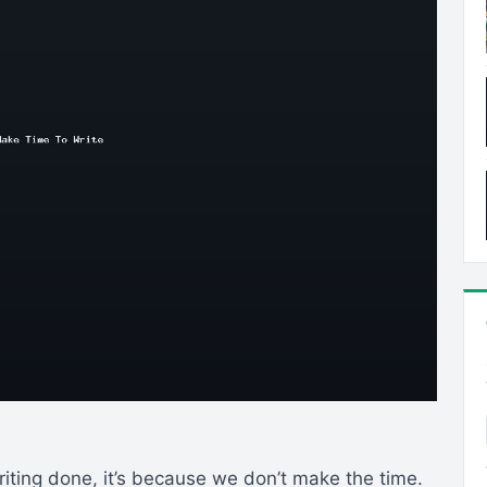
iting done, it’s because we don’t make the time.