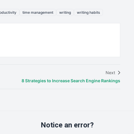
oductivity
time management
writing
writing habits
Next
8 Strategies to Increase Search Engine Rankings
Notice an error?