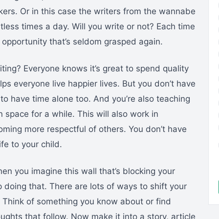
lkers. Or in this case the writers from the wannabe
ntless times a day. Will you write or not? Each time
 opportunity that’s seldom grasped again.
ting? Everyone knows it’s great to spend quality
elps everyone live happier lives. But you don’t have
 to have time alone too. And you’re also teaching
 space for a while. This will also work in
oming more respectful of others. You don’t have
ife to your child.
hen you imagine this wall that’s blocking your
op doing that. There are lots of ways to shift your
n. Think of something you know about or find
ughts that follow. Now make it into a story, article