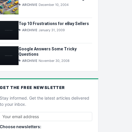
ARCHIVE
December 10, 2004
Top 10 Frustrations for eBay Sellers
ARCHIVE
January 31, 2009
Google Answers Some Tricky
Questions
ARCHIVE
November 30, 2008
GET THE
FREE
NEWSLETTER
Stay informed. Get the latest articles delivered
to your inbox.
Choose newsletters: