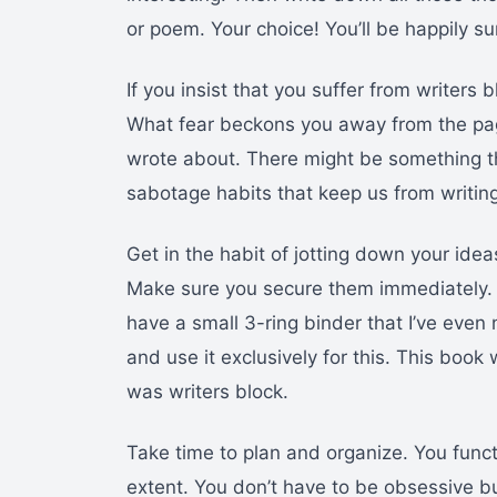
or poem. Your choice! You’ll be happily su
If you insist that you suffer from writers 
What fear beckons you away from the pag
wrote about. There might be something ther
sabotage habits that keep us from writin
Get in the habit of jotting down your ide
Make sure you secure them immediately. 
have a small 3-ring binder that I’ve even n
and use it exclusively for this. This book 
was writers block.
Take time to plan and organize. You fun
extent. You don’t have to be obsessive b