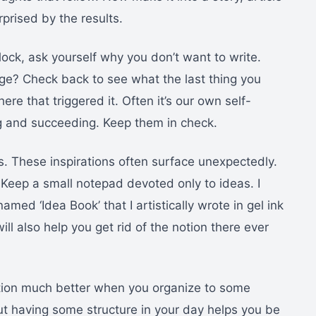
rprised by the results.
block, ask yourself why you don’t want to write.
e? Check back to see what the last thing you
e that triggered it. Often it’s our own self-
g and succeeding. Keep them in check.
as. These inspirations often surface unexpectedly.
Keep a small notepad devoted only to ideas. I
amed ‘Idea Book’ that I artistically wrote in gel ink
will also help you get rid of the notion there ever
ction much better when you organize to some
ut having some structure in your day helps you be