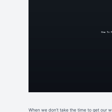
When we don’t take the time to get our wr