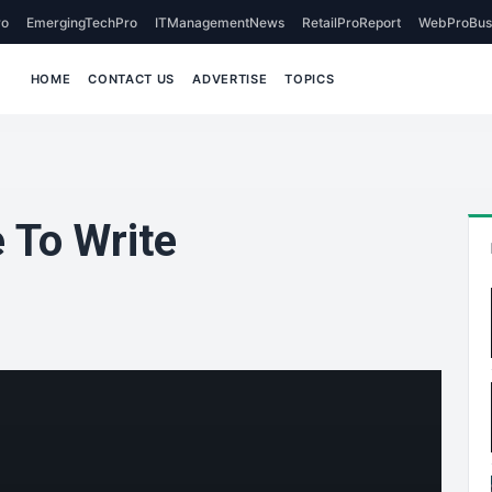
o
EmergingTechPro
ITManagementNews
RetailProReport
WebProBus
HOME
CONTACT US
ADVERTISE
TOPICS
 To Write