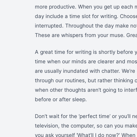
more productive. When you get up each m
day include a time slot for writing. Choo
interrupted. Throughout the day make note
These are whispers from your muse. Great
A great time for writing is shortly before 
time when our minds are clearer and most 
are usually inundated with chatter. We’r
through our routines, but rather thinking 
when other thoughts aren’t going to interf
before or after sleep.
Don’t wait for the ‘perfect time’ or you’ll 
television, the computer, so can you make
you ask yourself ‘What’ll I do now?’ When