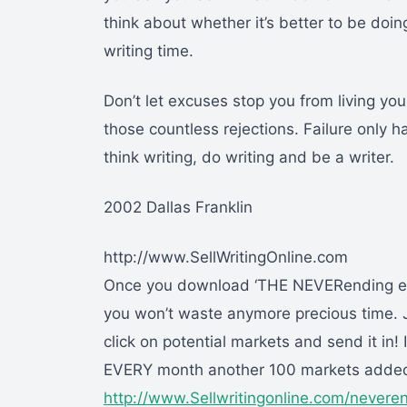
think about whether it’s better to be doing
writing time.
Don’t let excuses stop you from living you
those countless rejections. Failure only 
think writing, do writing and be a writer.
2002 Dallas Franklin
http://www.SellWritingOnline.com
Once you download ‘THE NEVERending eBo
you won’t waste anymore precious time. J
click on potential markets and send it in! I
EVERY month another 100 markets adde
http://www.Sellwritingonline.com/nevere