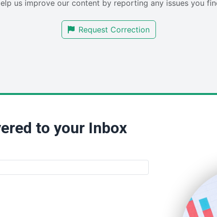
elp us improve our content by reporting any issues you fin
Request Correction
ered to your Inbox