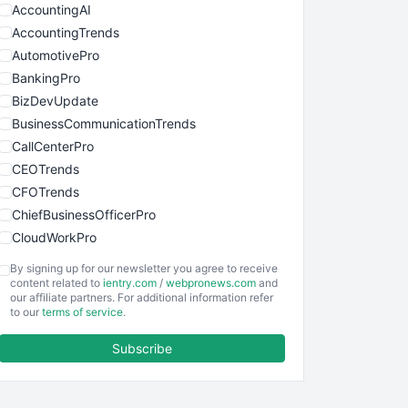
AccountingAI
AccountingTrends
AutomotivePro
BankingPro
BizDevUpdate
BusinessCommunicationTrends
CallCenterPro
CEOTrends
CFOTrends
ChiefBusinessOfficerPro
CloudWorkPro
COOUpdate
By signing up for our newsletter you agree to receive
EmployeeExperiencePro
content related to
ientry.com
/
webpronews.com
and
our affiliate partners. For additional information refer
ENTBusinessNews
to our
terms of service
.
FinanceAI
Subscribe
FinancePro
HRProNews
InsideOffice