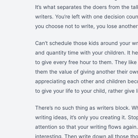
It’s what separates the doers from the ta
writers. You’re left with one decision cou
you choose not to write, you lose another
Can’t schedule those kids around your wri
and quantity time with your children. It h
to give every free hour to them. They like
them the value of giving another their own
appreciating each other and children bec
to give your life to your child, rather give l
There’s no such thing as writers block. W
writing ideas, it’s only you creating it. St
attention so that your writing flows agai
interesting. Then write down all those tho