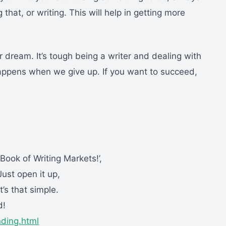
 that, or writing. This will help in getting more
r dream. It’s tough being a writer and dealing with
happens when we give up. If you want to succeed,
ok of Writing Markets!’,
ust open it up,
t’s that simple.
d!
nding.html