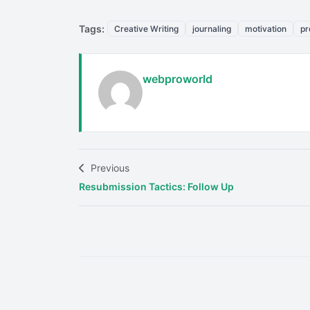
Tags:
Creative Writing
journaling
motivation
pr
webproworld
Previous
Resubmission Tactics: Follow Up