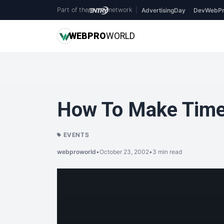
Part of the
network
|
AdvertisingDay
DevWebPr
WEB
PRO
WORLD
How To Make Time
EVENTS
webproworld
•
October 23, 2002
•
3 min read