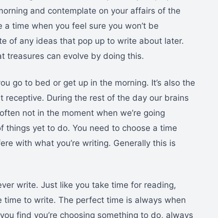
orning and contemplate on your affairs of the
se a time when you feel sure you won’t be
 of any ideas that pop up to write about later.
 treasures can evolve by doing this.
you go to bed or get up in the morning. It’s also the
receptive. During the rest of the day our brains
e often not in the moment when we’re going
of things yet to do. You need to choose a time
ere with what you’re writing. Generally this is
never write. Just like you take time for reading,
 time to write. The perfect time is always when
 you find you’re choosing something to do, always