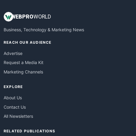
WEB
PRO
WORLD
Business, Technology & Marketing News
REACH OUR AUDIENCE
Advertise
Request a Media Kit
Marketing Channels
EXPLORE
About Us
Contact Us
All Newsletters
RELATED PUBLICATIONS