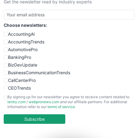
Get the newsletter read by industry experts
Choose newsletters:
AccountingAI
AccountingTrends
AutomotivePro
BankingPro
BizDevUpdate
BusinessCommunicationTrends
CallCenterPro
CEOTrends
CFOTrends
By signing up for our newsletter you agree to receive content related to
ientry.com
/
webpronews.com
and our affiliate partners. For additional
ChiefBusinessOfficerPro
information refer to our
terms of service
.
CloudWorkPro
COOUpdate
Subscribe
EmployeeExperiencePro
ENTBusinessNews