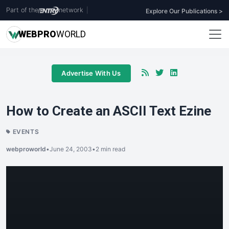
Part of the
network
|
Explore Our Publications >
WEB
PRO
WORLD
Advertise With Us
How to Create an ASCII Text Ezine
EVENTS
webproworld
•
June 24, 2003
•
2 min read