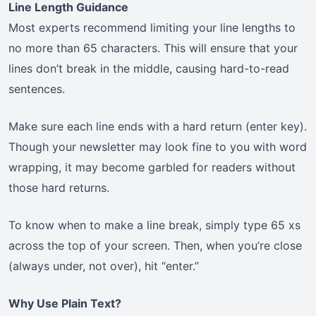
Line Length Guidance
Most experts recommend limiting your line lengths to
no more than 65 characters. This will ensure that your
lines don’t break in the middle, causing hard-to-read
sentences.
Make sure each line ends with a hard return (enter key).
Though your newsletter may look fine to you with word
wrapping, it may become garbled for readers without
those hard returns.
To know when to make a line break, simply type 65 xs
across the top of your screen. Then, when you’re close
(always under, not over), hit “enter.”
Why Use Plain Text?