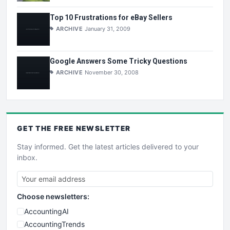
Top 10 Frustrations for eBay Sellers
ARCHIVE
January 31, 2009
Google Answers Some Tricky Questions
ARCHIVE
November 30, 2008
GET THE
FREE
NEWSLETTER
Stay informed. Get the latest articles delivered to your
inbox.
Choose newsletters:
AccountingAI
AccountingTrends