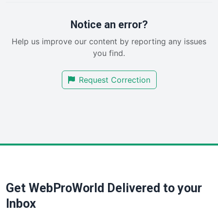
ProjectManagerNews
RemoteWorkingTrends
Notice an error?
SaaSPro
Help us improve our content by reporting any issues
SalesEnablementTrends
you find.
SalesTechPro
SmallBusinessNews
Request Correction
SmallBusinessUpdate
SmallSiteNews
SmallWebBusiness
WebProBusiness
WebsiteNotes
Get WebProWorld Delivered to your
Inbox