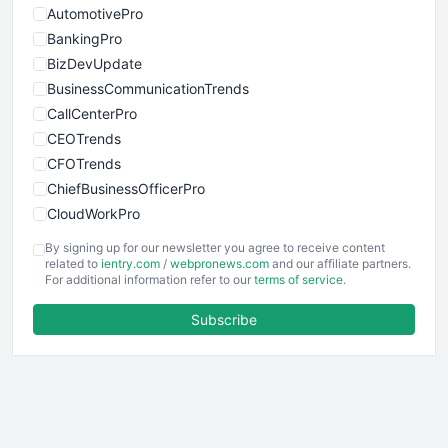
AutomotivePro
BankingPro
BizDevUpdate
BusinessCommunicationTrends
CallCenterPro
CEOTrends
CFOTrends
ChiefBusinessOfficerPro
CloudWorkPro
COOUpdate
By signing up for our newsletter you agree to receive content
EmployeeExperiencePro
related to
ientry.com
/
webpronews.com
and our affiliate partners.
For additional information refer to our
terms of service
.
ENTBusinessNews
FinanceAI
Subscribe
FinancePro
HRProNews
InsideOffice
LocalSearchPro
PayrollPro