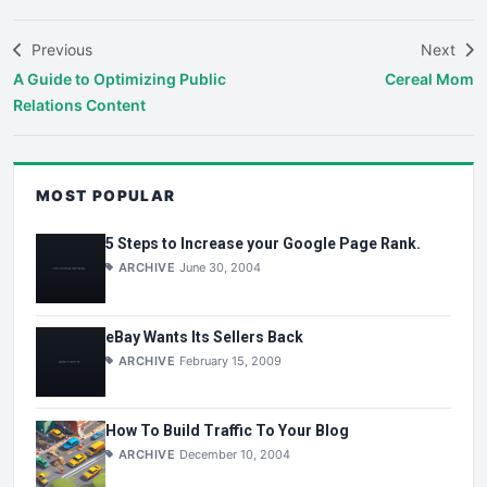
Previous
Next
A Guide to Optimizing Public
Cereal Mom
Relations Content
MOST POPULAR
5 Steps to Increase your Google Page Rank.
ARCHIVE
June 30, 2004
eBay Wants Its Sellers Back
ARCHIVE
February 15, 2009
How To Build Traffic To Your Blog
ARCHIVE
December 10, 2004