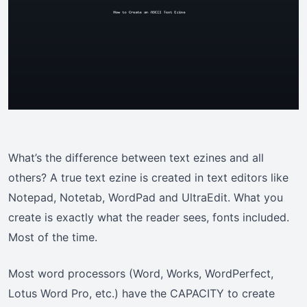
What’s the difference between text ezines and all
others? A true text ezine is created in text editors like
Notepad, Notetab, WordPad and UltraEdit. What you
create is exactly what the reader sees, fonts included.
Most of the time.
Most word processors (Word, Works, WordPerfect,
Lotus Word Pro, etc.) have the CAPACITY to create