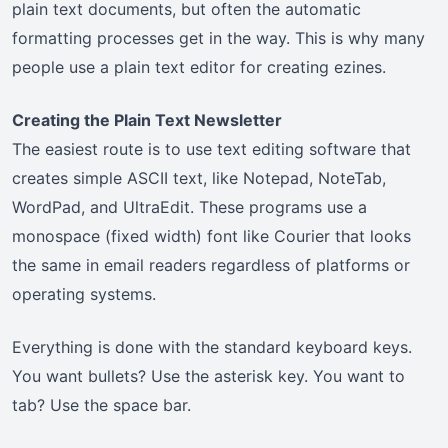
plain text documents, but often the automatic
formatting processes get in the way. This is why many
people use a plain text editor for creating ezines.
Creating the Plain Text Newsletter
The easiest route is to use text editing software that
creates simple ASCII text, like Notepad, NoteTab,
WordPad, and UltraEdit. These programs use a
monospace (fixed width) font like Courier that looks
the same in email readers regardless of platforms or
operating systems.
Everything is done with the standard keyboard keys.
You want bullets? Use the asterisk key. You want to
tab? Use the space bar.