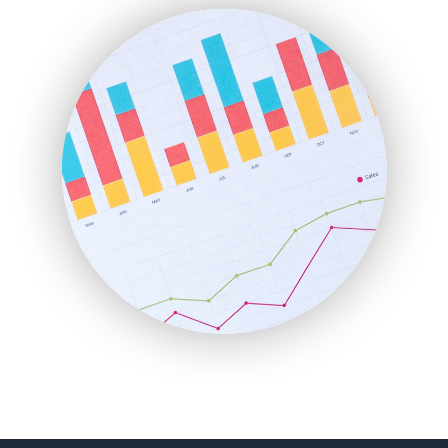
FinanceAI
FinancePro
HRProNews
InsideOffice
LocalSearchPro
PayrollPro
ProjectManagerNews
RemoteWorkingTrends
SaaSPro
SalesEnablementTrends
SalesTechPro
SmallBusinessNews
SmallBusinessUpdate
SmallSiteNews
SmallWebBusiness
WebProBusiness
WebsiteNotes