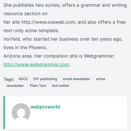
She publishes two ezines, offers a grammar and writing
resource section on
her site http://www.ossweb.com, and also offers a free
text-only ezine template.
Vorfeld, who started her business over ten years ago,
lives in the Phoenix,
Arizona area. Her companion site is Webgrammar:
http://www.webgrammar.com
.
Tags:
ASCII
DIY publishing
email newsletter
ezine
newsletter
Plain Text
text editor
webproworld