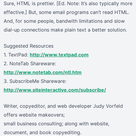
Sure, HTML is prettier. [Ed. Note: It’s also typically more
effective.] But, some email programs can’t read HTML.
And, for some people, bandwith limitations and slow
dial-up connections make plain text a better solution.
Suggested Resources
1. TextPad:
http://www.textpad.com
2. NoteTab Shareware:
http://www.notetab.com/ntl.htm
3. SubscribeMe Shareware:
http://www.siteinteractive.com/subscribe/
Writer, copyeditor, and web developer Judy Vorfeld
offers website makeovers;
small business consulting; along with website,
document, and book copyediting.