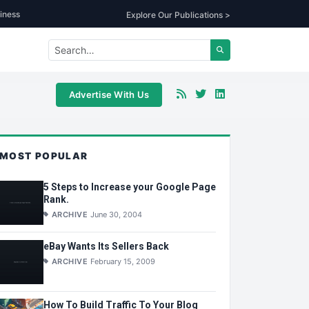
iness
Explore Our Publications >
Advertise With Us
MOST POPULAR
5 Steps to Increase your Google Page
Rank.
ARCHIVE
June 30, 2004
eBay Wants Its Sellers Back
ARCHIVE
February 15, 2009
How To Build Traffic To Your Blog