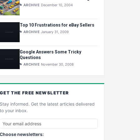
ARCHIVE
December 10, 2004
Top 10 Frustrations for eBay Sellers
ARCHIVE
January 31, 2009
Google Answers Some Tricky
Questions
ARCHIVE
November 30, 2008
GET THE
FREE
NEWSLETTER
Stay informed. Get the latest articles delivered
to your inbox.
Choose newsletters: