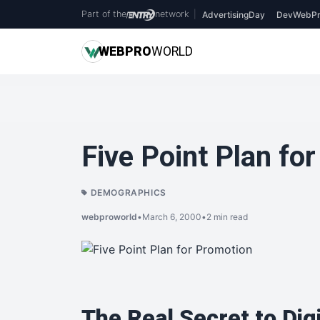
Part of the
network
|
AdvertisingDay
DevWebPr
WEB
PRO
WORLD
Five Point Plan fo
DEMOGRAPHICS
webproworld
•
March 6, 2000
•
2 min read
The Real Secret to Dig