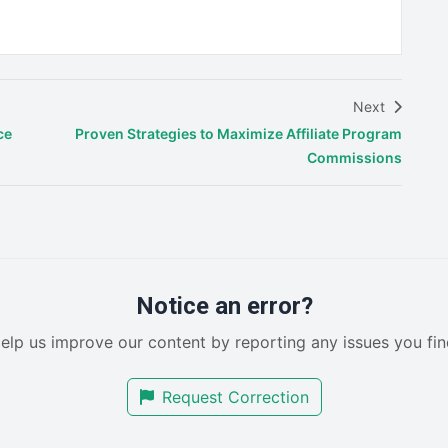
Next
ce
Proven Strategies to Maximize Affiliate Program
Commissions
Notice an error?
elp us improve our content by reporting any issues you fin
Request Correction