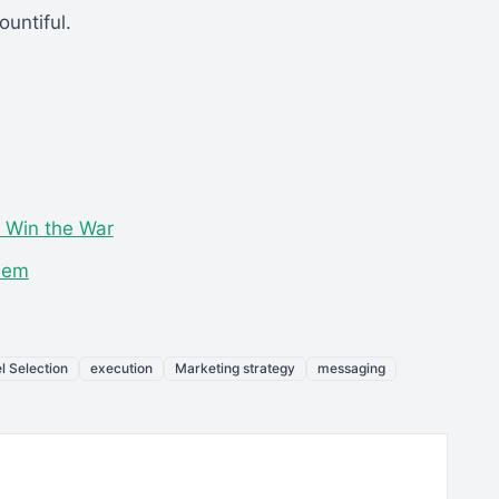
untiful.
o Win the War
blem
l Selection
execution
Marketing strategy
messaging