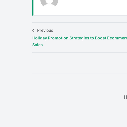
Previous
Holiday Promotion Strategies to Boost Ecommer
Sales
H