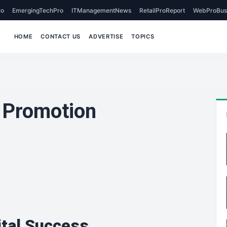
o
EmergingTechPro
ITManagementNews
RetailProReport
WebProBus
HOME
CONTACT US
ADVERTISE
TOPICS
r Promotion
ital Success