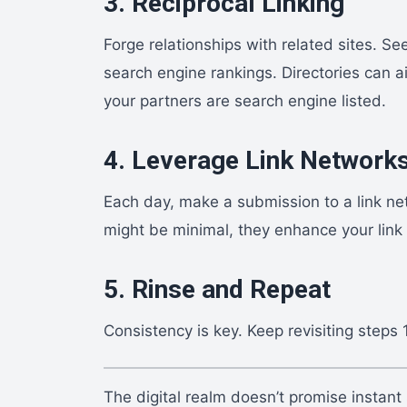
3. Reciprocal Linking
Forge relationships with related sites. Se
search engine rankings. Directories can ai
your partners are search engine listed.
4. Leverage Link Network
Each day, make a submission to a link netw
might be minimal, they enhance your link
5. Rinse and Repeat
Consistency is key. Keep revisiting steps 
The digital realm doesn’t promise instant