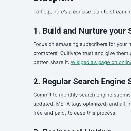
To help, here’s a concise plan to streamli
1. Build and Nurture your
Focus on amassing subscribers for your ne
promoters. Cultivate trust and give them 
better, share it.
Wikipedia’s page on onlin
2. Regular Search Engine
Commit to monthly search engine submis
updated, META tags optimized, and all lin
free and paid, to ease this process.