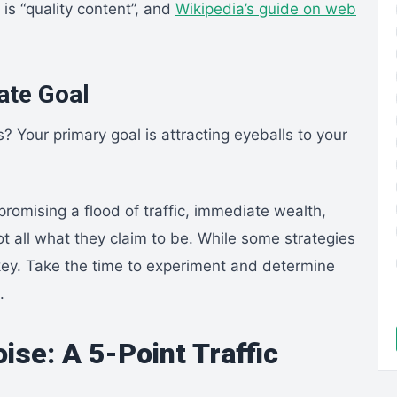
is “quality content”, and
Wikipedia’s guide on web
mate Goal
s? Your primary goal is attracting eyeballs to your
omising a flood of traffic, immediate wealth,
not all what they claim to be. While some strategies
n key. Take the time to experiment and determine
.
ise: A 5-Point Traffic