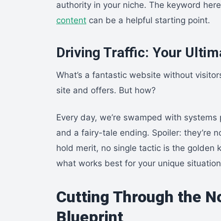
authority in your niche. The keyword here 
content
can be a helpful starting point.
Driving Traffic: Your Ulti
What’s a fantastic website without visitor
site and offers. But how?
Every day, we’re swamped with systems pr
and a fairy-tale ending. Spoiler: they’re 
hold merit, no single tactic is the golde
what works best for your unique situation
Cutting Through the No
Blueprint