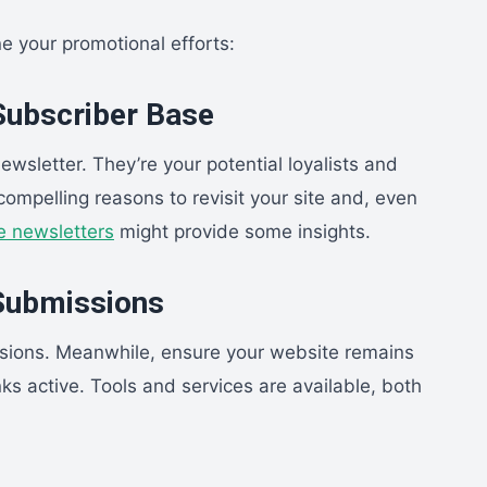
ne your promotional efforts:
 Subscriber Base
wsletter. They’re your potential loyalists and
compelling reasons to revisit your site and, even
e newsletters
might provide some insights.
 Submissions
sions. Meanwhile, ensure your website remains
ks active. Tools and services are available, both