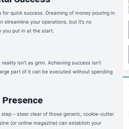
a for quick success. Dreaming of money pouring in
 streamline your operations, but it’s no
you put in at the start.
reality isn’t as grim. Achieving success isn’t
large part of it can be executed without spending
e Presence
t step – steer clear of those generic, cookie-cutter
ezine (or online magazine) can establish your