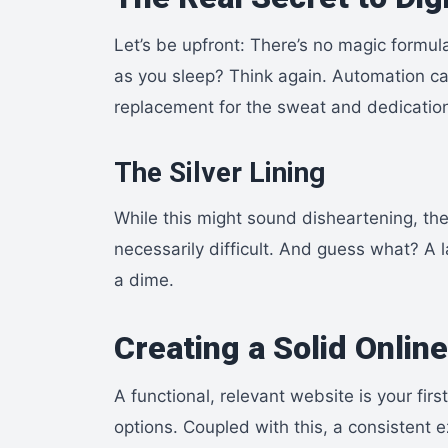
Let’s be upfront: There’s no magic formul
as you sleep? Think again. Automation can
replacement for the sweat and dedication 
The Silver Lining
While this might sound disheartening, the 
necessarily difficult. And guess what? A 
a dime.
Creating a Solid Onlin
A functional, relevant website is your firs
options. Coupled with this, a consistent 