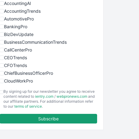
AccountingAI
AccountingTrends
AutomotivePro
BankingPro
BizDevUpdate
BusinessCommunicationTrends
CallCenterPro
CEOTrends
CFOTrends
ChiefBusinessOfficerPro
CloudWorkPro
COOUpdate
By signing up for our newsletter you agree to receive
EmployeeExperiencePro
content related to
ientry.com
/
webpronews.com
and
our affiliate partners. For additional information refer
ENTBusinessNews
to our
terms of service
.
FinanceAI
Subscribe
FinancePro
HRProNews
InsideOffice