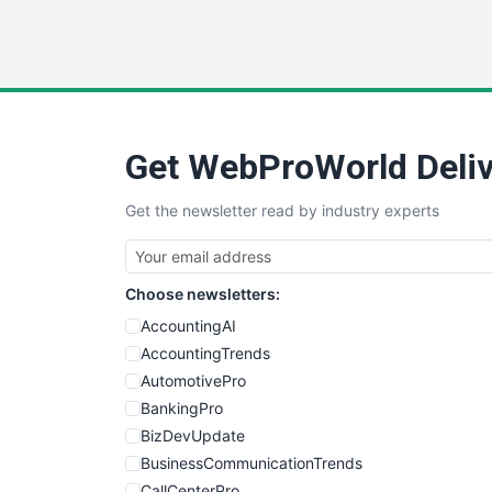
Get WebProWorld Deliv
Get the newsletter read by industry experts
Choose newsletters:
AccountingAI
AccountingTrends
AutomotivePro
BankingPro
BizDevUpdate
BusinessCommunicationTrends
CallCenterPro