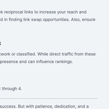
ek reciprocal links to increase your reach and
d in finding link swap opportunities. Also, ensure
s
ork or classified. While direct traffic from these
 presence and can influence rankings.
1 through 4.
 success. But with patience, dedication, and a