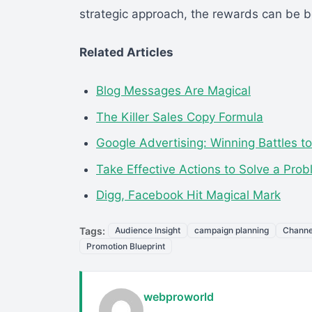
strategic approach, the rewards can be bo
Related Articles
Blog Messages Are Magical
The Killer Sales Copy Formula
Google Advertising: Winning Battles t
Take Effective Actions to Solve a Pro
Digg, Facebook Hit Magical Mark
Tags:
Audience Insight
campaign planning
Channe
Promotion Blueprint
webproworld