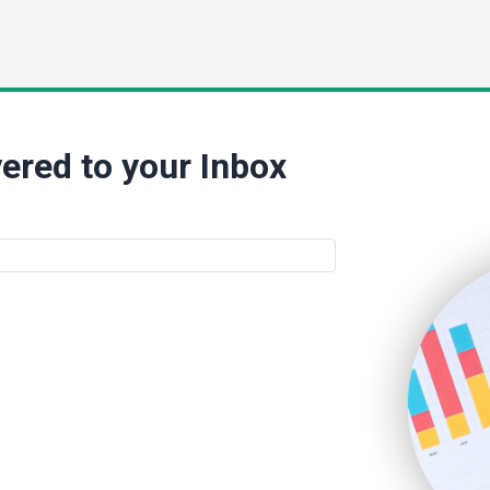
ered to your Inbox