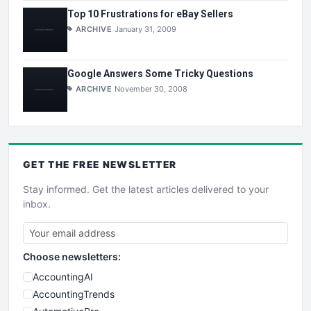
Top 10 Frustrations for eBay Sellers
ARCHIVE
January 31, 2009
Google Answers Some Tricky Questions
ARCHIVE
November 30, 2008
GET THE
FREE
NEWSLETTER
Stay informed. Get the latest articles delivered to your
inbox.
Choose newsletters:
AccountingAI
AccountingTrends