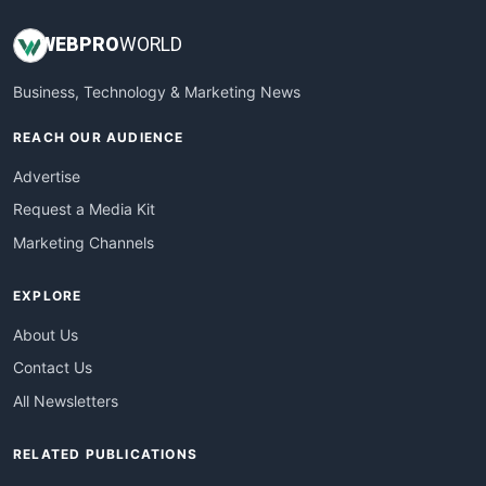
WEB
PRO
WORLD
Business, Technology & Marketing News
REACH OUR AUDIENCE
Advertise
Request a Media Kit
Marketing Channels
EXPLORE
About Us
Contact Us
All Newsletters
RELATED PUBLICATIONS