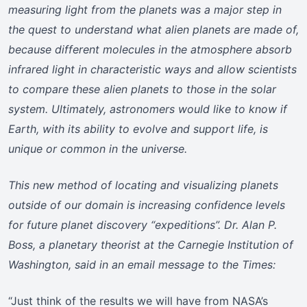
measuring light from the planets was a major step in
the quest to understand what alien planets are made of,
because different molecules in the atmosphere absorb
infrared light in characteristic ways and allow scientists
to compare these alien planets to those in the solar
system. Ultimately, astronomers would like to know if
Earth, with its ability to evolve and support life, is
unique or common in the universe.
This new method of locating and visualizing planets
outside of our domain is increasing confidence levels
for future planet discovery “expeditions”. Dr. Alan P.
Boss, a planetary theorist at the Carnegie Institution of
Washington, said in an email message to the Times:
“Just think of the results we will have from NASA’s