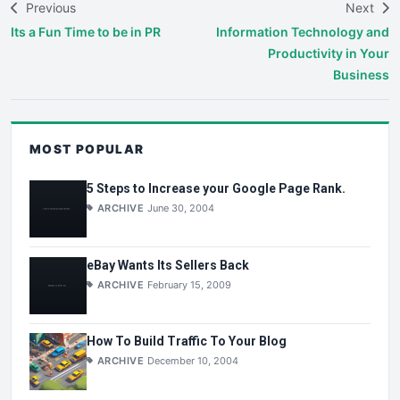
Previous
Next
Its a Fun Time to be in PR
Information Technology and
Productivity in Your
Business
MOST POPULAR
5 Steps to Increase your Google Page Rank.
ARCHIVE
June 30, 2004
eBay Wants Its Sellers Back
ARCHIVE
February 15, 2009
How To Build Traffic To Your Blog
ARCHIVE
December 10, 2004