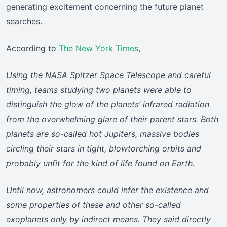
generating excitement concerning the future planet
searches.
According to
The New York Times
,
Using the NASA Spitzer Space Telescope and careful
timing, teams studying two planets were able to
distinguish the glow of the planets’ infrared radiation
from the overwhelming glare of their parent stars. Both
planets are so-called hot Jupiters, massive bodies
circling their stars in tight, blowtorching orbits and
probably unfit for the kind of life found on Earth.
Until now, astronomers could infer the existence and
some properties of these and other so-called
exoplanets only by indirect means. They said directly