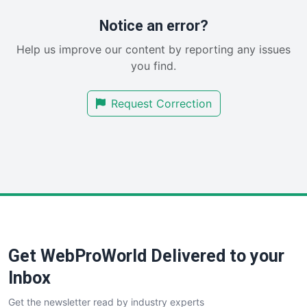
ProjectManagerNews
RemoteWorkingTrends
Notice an error?
SaaSPro
Help us improve our content by reporting any issues
SalesEnablementTrends
you find.
SalesTechPro
SmallBusinessNews
Request Correction
SmallBusinessUpdate
SmallSiteNews
SmallWebBusiness
WebProBusiness
WebsiteNotes
Get WebProWorld Delivered to your
Inbox
Get the newsletter read by industry experts