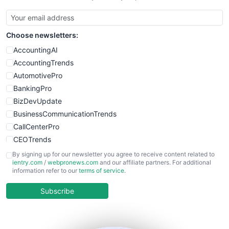
Choose newsletters:
AccountingAI
AccountingTrends
AutomotivePro
BankingPro
BizDevUpdate
BusinessCommunicationTrends
CallCenterPro
CEOTrends
CFOTrends
By signing up for our newsletter you agree to receive content related to
ientry.com
/
webpronews.com
and our affiliate partners. For additional
ChiefBusinessOfficerPro
information refer to our
terms of service
.
CloudWorkPro
COOUpdate
Subscribe
EmployeeExperiencePro
ENTBusinessNews
FinanceAI