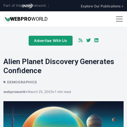
Part of the
network
|
Explore Our Publications >
WEB
PRO
WORLD
Advertise With Us
Alien Planet Discovery Generates
Confidence
DEMOGRAPHICS
webproworld
•
March 25, 2005
•
1 min read