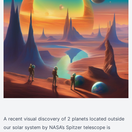
A recent visual discovery of 2 planets located outside
our solar system by NASA’s Spitzer telescope is