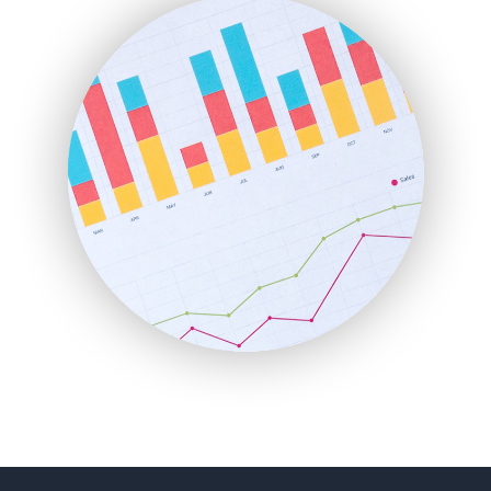
FinancePro
HRProNews
InsideOffice
LocalSearchPro
PayrollPro
ProjectManagerNews
RemoteWorkingTrends
SaaSPro
SalesEnablementTrends
SalesTechPro
SmallBusinessNews
SmallBusinessUpdate
SmallSiteNews
SmallWebBusiness
WebProBusiness
WebsiteNotes