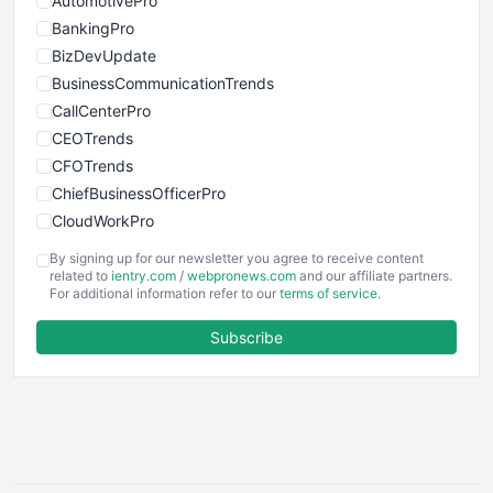
AutomotivePro
BankingPro
BizDevUpdate
BusinessCommunicationTrends
CallCenterPro
CEOTrends
CFOTrends
ChiefBusinessOfficerPro
CloudWorkPro
COOUpdate
By signing up for our newsletter you agree to receive content
EmployeeExperiencePro
related to
ientry.com
/
webpronews.com
and our affiliate partners.
For additional information refer to our
terms of service
.
ENTBusinessNews
FinanceAI
Subscribe
FinancePro
HRProNews
InsideOffice
LocalSearchPro
PayrollPro