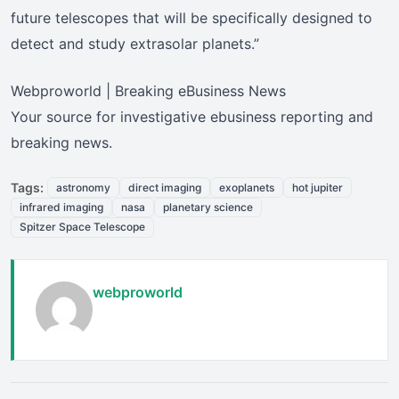
future telescopes that will be specifically designed to
detect and study extrasolar planets.”
Webproworld | Breaking eBusiness News
Your source for investigative ebusiness reporting and
breaking news.
Tags:
astronomy
direct imaging
exoplanets
hot jupiter
infrared imaging
nasa
planetary science
Spitzer Space Telescope
webproworld