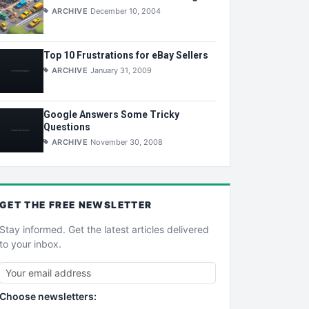
ARCHIVE
December 10, 2004
Top 10 Frustrations for eBay Sellers
ARCHIVE
January 31, 2009
Google Answers Some Tricky
Questions
ARCHIVE
November 30, 2008
GET THE
FREE
NEWSLETTER
Stay informed. Get the latest articles delivered
to your inbox.
Choose newsletters: