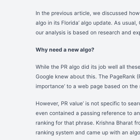
In the previous article, we discussed how
algo in its Florida’ algo update. As usual
our analysis is based on research and ex
Why need a new algo?
While the PR algo did its job well all the
Google knew about this. The PageRank (P
importance’ to a web page based on the nu
However, PR value’ is not specific to se
even contained a passing reference to an
ranking for that phrase. Krishna Bharat fr
ranking system and came up with an algor