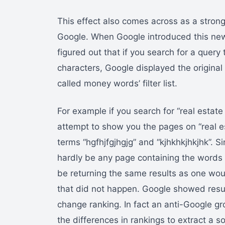
This effect also comes across as a strong
Google. When Google introduced this ne
figured out that if you search for a quer
characters, Google displayed the original
called money words’ filter list.
For example if you search for “real estat
attempt to show you the pages on “real e
terms “hgfhjfgjhgjg” and “kjhkhkjhkjhk”. S
hardly be any page containing the words “
be returning the same results as one woul
that did not happen. Google showed resul
change ranking. In fact an anti-Google gro
the differences in rankings to extract a so