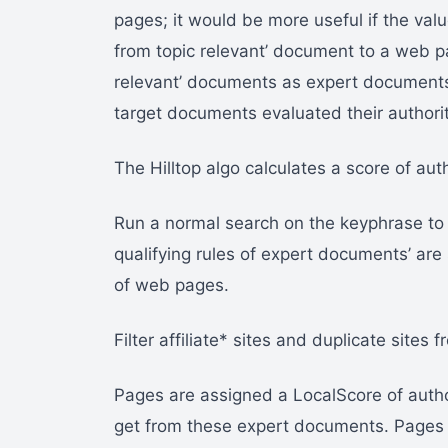
pages; it would be more useful if the valu
from topic relevant’ document to a web p
relevant’ documents as expert documents
target documents evaluated their authorit
The Hilltop algo calculates a score of aut
Run a normal search on the keyphrase to 
qualifying rules of expert documents’ ar
of web pages.
Filter affiliate* sites and duplicate sites f
Pages are assigned a LocalScore of autho
get from these expert documents. Pages 