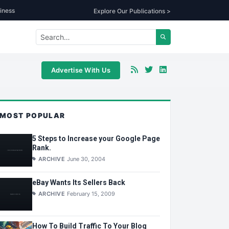
iness
Explore Our Publications >
Advertise With Us
MOST POPULAR
5 Steps to Increase your Google Page
Rank.
ARCHIVE
June 30, 2004
eBay Wants Its Sellers Back
ARCHIVE
February 15, 2009
How To Build Traffic To Your Blog