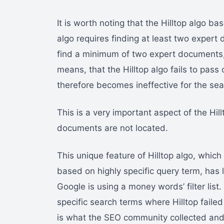
It is worth noting that the Hilltop algo ba
algo requires finding at least two expert 
find a minimum of two expert documents, 
means, that the Hilltop algo fails to pass
therefore becomes ineffective for the sea
This is a very important aspect of the Hillto
documents are not located.
This unique feature of Hilltop algo, which
based on highly specific query term, has 
Google is using a money words’ filter list.
specific search terms where Hilltop failed
is what the SEO community collected and 