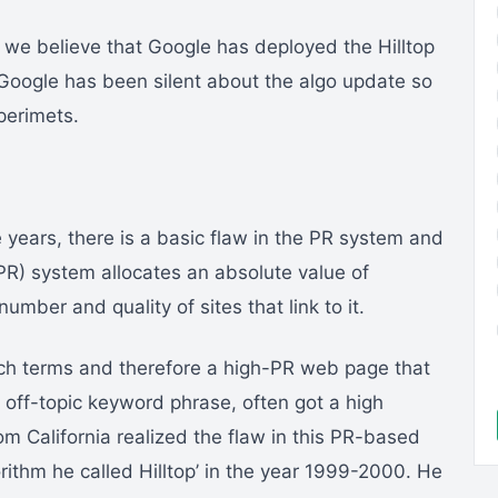
 we believe that Google has deployed the Hilltop
, Google has been silent about the algo update so
perimets.
se years, there is a basic flaw in the PR system and
R) system allocates an absolute value of
mber and quality of sites that link to it.
arch terms and therefore a high-PR web page that
 off-topic keyword phrase, often got a high
om California realized the flaw in this PR-based
ithm he called Hilltop’ in the year 1999-2000. He