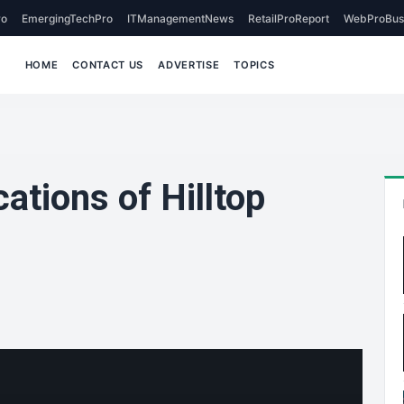
o
EmergingTechPro
ITManagementNews
RetailProReport
WebProBus
HOME
CONTACT US
ADVERTISE
TOPICS
ations of Hilltop