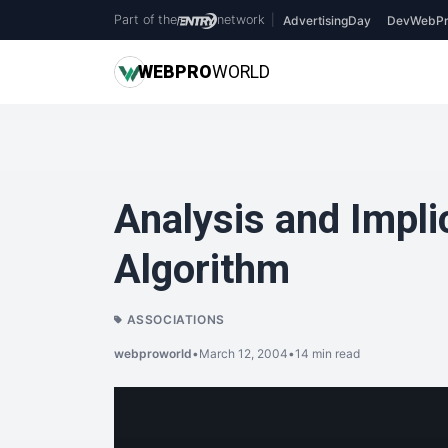
Part of the
network
|
AdvertisingDay
DevWebPr
WEB
PRO
WORLD
Analysis and Implic
Algorithm
ASSOCIATIONS
webproworld
•
March 12, 2004
•
14 min read