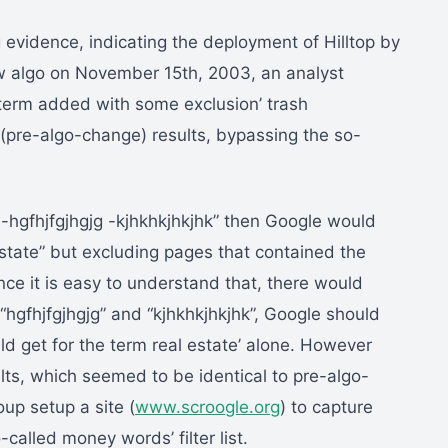
 evidence, indicating the deployment of Hilltop by
w algo on November 15th, 2003, an analyst
y term added with some exclusion’ trash
 (pre-algo-change) results, bypassing the so-
e -hgfhjfgjhgjg -kjhkhkjhkjhk” then Google would
state” but excluding pages that contained the
ince it is easy to understand that, there would
hgfhjfgjhgjg” and “kjhkhkjhkjhk”, Google should
d get for the term real estate’ alone. However
ts, which seemed to be identical to pre-algo-
up setup a site (
www.scroogle.org
) to capture
-called money words’ filter list.