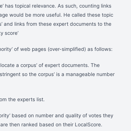
e’ has topical relevance. As such, counting links
age would be more useful. He called these topic
’ and links from these expert documents to the
y score’
hority’ of web pages (over-simplified) as follows:
locate a corpus’ of expert documents. The
e stringent so the corpus’ is a manageable number
rom the experts list.
rity’ based on number and quality of votes they
are then ranked based on their LocalScore.