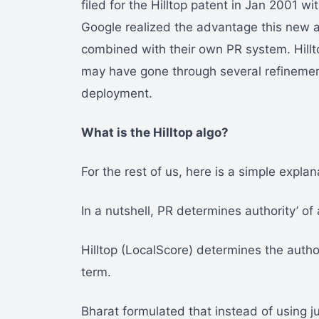
filed for the Hilltop patent in Jan 2001 w
Google realized the advantage this new al
combined with their own PR system. Hillto
may have gone through several refinements
deployment.
What is the Hilltop algo?
For the rest of us, here is a simple explan
In a nutshell, PR determines authority’ of
Hilltop (LocalScore) determines the autho
term.
Bharat formulated that instead of using ju