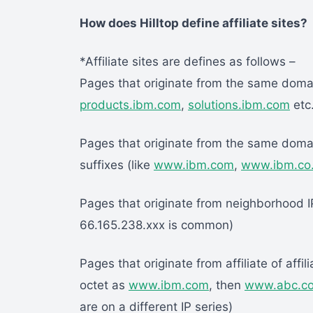
How does Hilltop define affiliate sites?
*Affiliate sites are defines as follows –
Pages that originate from the same doma
products.ibm.com
,
solutions.ibm.com
etc.
Pages that originate from the same domai
suffixes (like
www.ibm.com
,
www.ibm.co
Pages that originate from neighborhood IP
66.165.238.xxx is common)
Pages that originate from affiliate of affili
octet as
www.ibm.com
, then
www.abc.c
are on a different IP series)