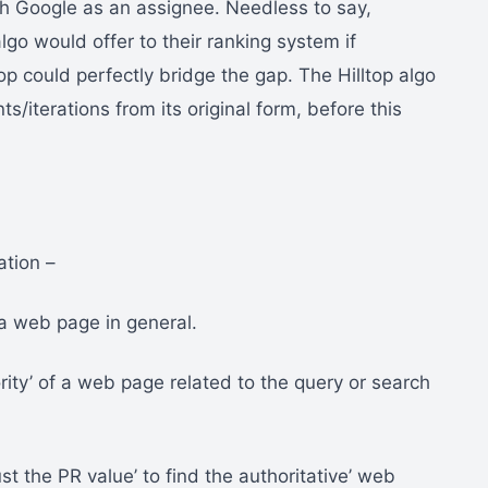
ith Google as an assignee. Needless to say,
go would offer to their ranking system if
p could perfectly bridge the gap. The Hilltop algo
/iterations from its original form, before this
ation –
 a web page in general.
rity’ of a web page related to the query or search
st the PR value’ to find the authoritative’ web