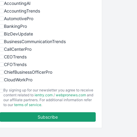
AccountingAI
AccountingTrends
AutomotivePro
BankingPro
BizDevUpdate
BusinessCommunicationTrends
CallCenterPro
CEOTrends
CFOTrends
ChiefBusinessOfficerPro
CloudWorkPro
COOUpdate
By signing up for our newsletter you agree to receive
EmployeeExperiencePro
content related to
ientry.com
/
webpronews.com
and
our affiliate partners. For additional information refer
ENTBusinessNews
to our
terms of service
.
FinanceAI
Subscribe
FinancePro
HRProNews
InsideOffice