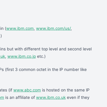
in (
www.ibm.com
,
www.ibm.com/us/
,
)
ns but with different top level and second level
.uk
,
www.ibm.co.jp
etc.)
s (first 3 common octet in the IP number like
ates (if
www.abc.com
is hosted on the same IP
om
is an affiliate of
www.ibm.co.uk
even if they