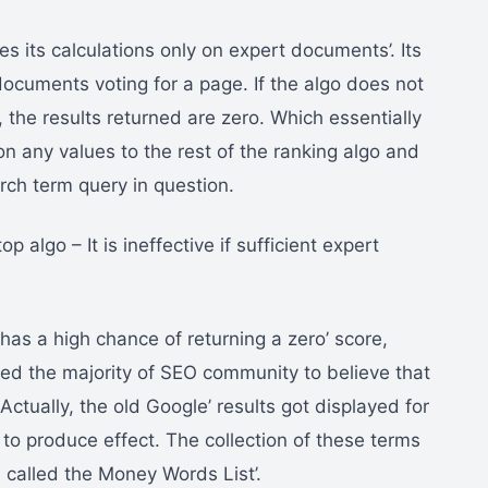
ses its calculations only on expert documents’. Its
documents voting for a page. If the algo does not
the results returned are zero. Which essentially
 on any values to the rest of the ranking algo and
rch term query in question.
p algo – It is ineffective if sufficient expert
 has a high chance of returning a zero’ score,
led the majority of SEO community to believe that
 Actually, the old Google’ results got displayed for
 to produce effect. The collection of these terms
called the Money Words List’.