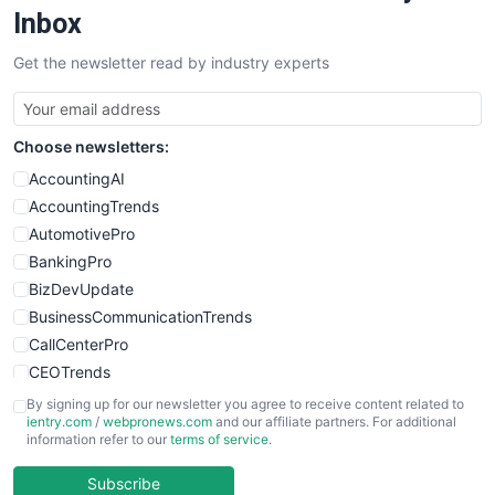
SalesEnablementTrends
Inbox
SalesTechPro
Get the newsletter read by industry experts
SmallBusinessNews
SmallBusinessUpdate
SmallSiteNews
Choose newsletters:
SmallWebBusiness
WebProBusiness
AccountingAI
WebsiteNotes
AccountingTrends
AutomotivePro
BankingPro
BizDevUpdate
BusinessCommunicationTrends
CallCenterPro
CEOTrends
CFOTrends
By signing up for our newsletter you agree to receive content related to
ientry.com
/
webpronews.com
and our affiliate partners. For additional
ChiefBusinessOfficerPro
information refer to our
terms of service
.
CloudWorkPro
COOUpdate
Subscribe