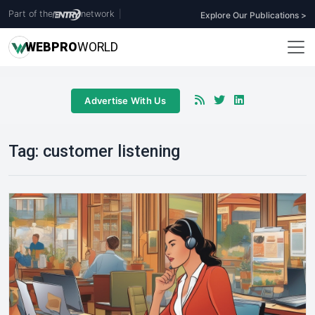
Part of the
network
|
Explore Our Publications >
WEB
PRO
WORLD
Advertise With Us
Tag:
customer listening