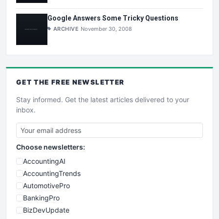
Google Answers Some Tricky Questions
ARCHIVE
November 30, 2008
GET THE
FREE
NEWSLETTER
Stay informed. Get the latest articles delivered to your
inbox.
Choose newsletters:
AccountingAI
AccountingTrends
AutomotivePro
BankingPro
BizDevUpdate