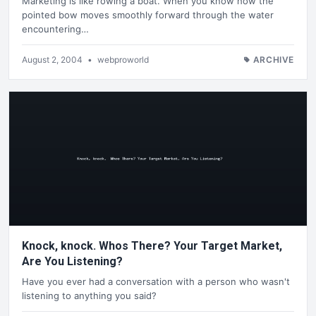
Marketing is like rowing a boat. When you know how the
pointed bow moves smoothly forward through the water
encountering…
August 2, 2004
•
webproworld
ARCHIVE
Knock, knock. Whos There? Your Target Market,
Are You Listening?
Have you ever had a conversation with a person who wasn't
listening to anything you said?