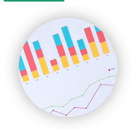
EmployeeExperiencePro
ENTBusinessNews
FinanceAI
FinancePro
HRProNews
InsideOffice
LocalSearchPro
PayrollPro
ProjectManagerNews
RemoteWorkingTrends
SaaSPro
SalesEnablementTrends
SalesTechPro
SmallBusinessNews
SmallBusinessUpdate
SmallSiteNews
SmallWebBusiness
WebProBusiness