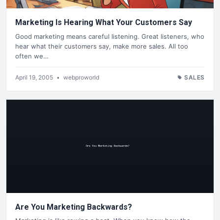
Marketing Is Hearing What Your Customers Say
Good marketing means careful listening. Great listeners, who
hear what their customers say, make more sales. All too
often we…
April 19, 2005
•
webproworld
SALES
Are You Marketing Backwards?