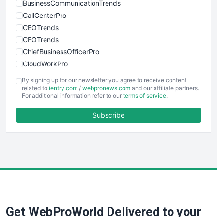
BusinessCommunicationTrends
CallCenterPro
CEOTrends
CFOTrends
ChiefBusinessOfficerPro
CloudWorkPro
COOUpdate
By signing up for our newsletter you agree to receive content
EmployeeExperiencePro
related to
ientry.com
/
webpronews.com
and our affiliate partners.
For additional information refer to our
terms of service
.
ENTBusinessNews
FinanceAI
Subscribe
FinancePro
HRProNews
InsideOffice
LocalSearchPro
PayrollPro
ProjectManagerNews
RemoteWorkingTrends
Get WebProWorld Delivered to your
SaaSPro