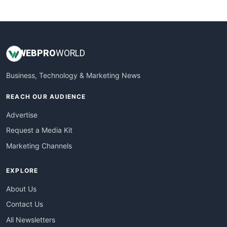
WebsiteNotes
WEB
PRO
WORLD
Business, Technology & Marketing News
REACH OUR AUDIENCE
Advertise
Request a Media Kit
Marketing Channels
EXPLORE
About Us
Contact Us
All Newsletters