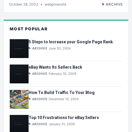
October 28, 2003
•
webproworld
ARCHIVE
MOST POPULAR
5 Steps to Increase your Google Page Rank.
ARCHIVE
June 30, 2004
eBay Wants Its Sellers Back
ARCHIVE
February 15, 2009
How To Build Traffic To Your Blog
ARCHIVE
December 10, 2004
Top 10 Frustrations for eBay Sellers
ARCHIVE
January 31, 2009