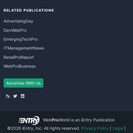
RELATED PUBLICATIONS
AdvertisingDay
DevWebPro
EmergingTechPro
ITManagementNews
RetailProReport
WebProBusiness
Advertise With Us
Web
Pro
World
is an iEntry Publication
©2026 iEntry, Inc. All rights reserved.
Privacy Policy
|
Legal
|