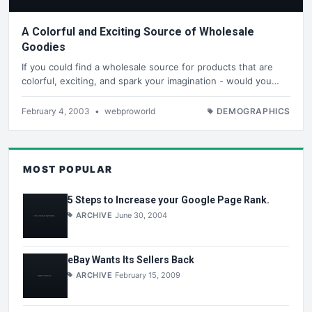
A Colorful and Exciting Source of Wholesale
Goodies
If you could find a wholesale source for products that are
colorful, exciting, and spark your imagination - would you…
February 4, 2003
•
webproworld
DEMOGRAPHICS
MOST POPULAR
5 Steps to Increase your Google Page Rank.
ARCHIVE
June 30, 2004
eBay Wants Its Sellers Back
ARCHIVE
February 15, 2009