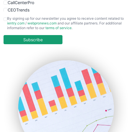
CallCenterPro
CEOTrends
CFOTrends
By signing up for our newsletter you agree to receive content related to
ientry.com
/
webpronews.com
and our affiliate partners. For additional
ChiefBusinessOfficerPro
information refer to our
terms of service
.
CloudWorkPro
COOUpdate
Subscribe
EmployeeExperiencePro
ENTBusinessNews
FinanceAI
FinancePro
HRProNews
InsideOffice
LocalSearchPro
PayrollPro
ProjectManagerNews
RemoteWorkingTrends
SaaSPro
SalesEnablementTrends