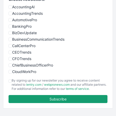
AccountingAI
AccountingTrends
AutomotivePro
BankingPro
BizDevUpdate
BusinessCommunicationTrends
CallCenterPro
CEOTrends
CFOTrends
ChiefBusinessOfficerPro
CloudWorkPro
COOUpdate
By signing up for our newsletter you agree to receive content
EmployeeExperiencePro
related to
ientry.com
/
webpronews.com
and our affiliate partners.
For additional information refer to our
terms of service
.
ENTBusinessNews
FinanceAI
Subscribe
FinancePro
HRProNews