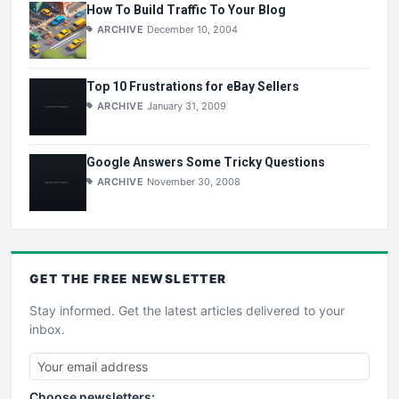
How To Build Traffic To Your Blog
ARCHIVE
December 10, 2004
Top 10 Frustrations for eBay Sellers
ARCHIVE
January 31, 2009
Google Answers Some Tricky Questions
ARCHIVE
November 30, 2008
GET THE
FREE
NEWSLETTER
Stay informed. Get the latest articles delivered to your
inbox.
Choose newsletters: