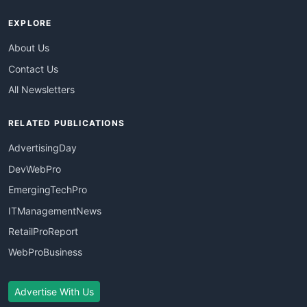
EXPLORE
About Us
Contact Us
All Newsletters
RELATED PUBLICATIONS
AdvertisingDay
DevWebPro
EmergingTechPro
ITManagementNews
RetailProReport
WebProBusiness
Advertise With Us