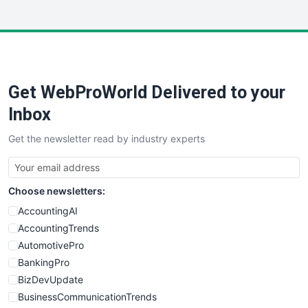
InsideOffice
LocalSearchPro
PayrollPro
ProjectManagerNews
RemoteWorkingTrends
Get WebProWorld Delivered to your
SaaSPro
SalesEnablementTrends
Inbox
SalesTechPro
Get the newsletter read by industry experts
SmallBusinessNews
SmallBusinessUpdate
SmallSiteNews
Choose newsletters:
SmallWebBusiness
WebProBusiness
AccountingAI
WebsiteNotes
AccountingTrends
AutomotivePro
BankingPro
BizDevUpdate
BusinessCommunicationTrends