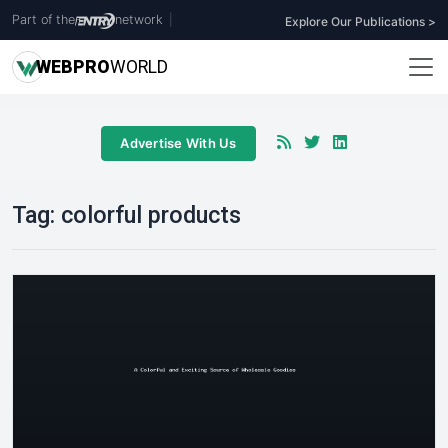
Part of the
network
|
Explore Our Publications >
WEB
PRO
WORLD
Advertise With Us
Tag:
colorful products