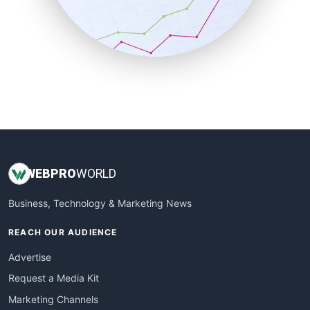
SalesTechPro
SmallBusinessNews
SmallBusinessUpdate
SmallSiteNews
SmallWebBusiness
WebProBusiness
WebsiteNotes
WEB
PRO
WORLD
Business, Technology & Marketing News
REACH OUR AUDIENCE
Advertise
Request a Media Kit
Marketing Channels