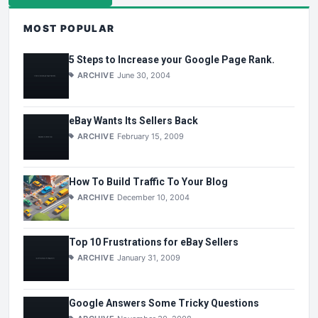
MOST POPULAR
5 Steps to Increase your Google Page Rank.
ARCHIVE
June 30, 2004
eBay Wants Its Sellers Back
ARCHIVE
February 15, 2009
How To Build Traffic To Your Blog
ARCHIVE
December 10, 2004
Top 10 Frustrations for eBay Sellers
ARCHIVE
January 31, 2009
Google Answers Some Tricky Questions