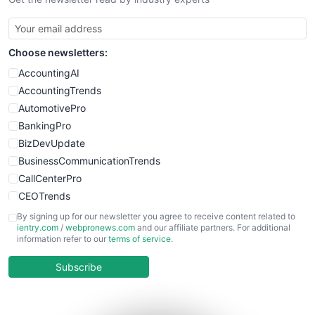
SmallBusinessNews
SmallBusinessUpdate
SmallSiteNews
Choose newsletters:
SmallWebBusiness
WebProBusiness
AccountingAI
WebsiteNotes
AccountingTrends
AutomotivePro
BankingPro
BizDevUpdate
BusinessCommunicationTrends
CallCenterPro
CEOTrends
CFOTrends
By signing up for our newsletter you agree to receive content related to
ientry.com
/
webpronews.com
and our affiliate partners. For additional
ChiefBusinessOfficerPro
information refer to our
terms of service
.
CloudWorkPro
COOUpdate
Subscribe
EmployeeExperiencePro
ENTBusinessNews