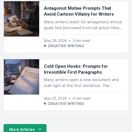
Antagonist Motive Prompts That
Avoid Cartoon Villainy for Writers
Many writers reach for antagonists whose
goals feel borrowed from old action films.
The result is a figure who schemes for
power or revenge in ways that...
May 26, 2026
•
5 min read
CREATIVE WRITING
Cold Open Hooks: Prompts for
Irresistible First Paragraphs
Many writers open a new document and
stall right at the first sentence. The
pressure to hook a reader immediately can
freeze even experienced authors, p...
May 25, 2026
•
4 min read
CREATIVE WRITING
More Articles