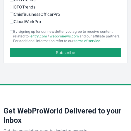
CFOTrends
ChiefBusinessOfficerPro
CloudWorkPro
COOUpdate
By signing up for our newsletter you agree to receive content
EmployeeExperiencePro
related to
ientry.com
/
webpronews.com
and our affiliate partners.
For additional information refer to our
terms of service
.
ENTBusinessNews
FinanceAI
Subscribe
FinancePro
HRProNews
InsideOffice
LocalSearchPro
PayrollPro
ProjectManagerNews
RemoteWorkingTrends
Get WebProWorld Delivered to your
SaaSPro
SalesEnablementTrends
Inbox
SalesTechPro
Get the newsletter read by industry experts