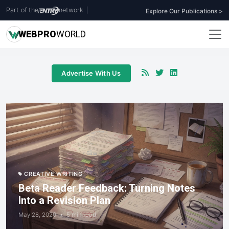
Part of the
network
|
Explore Our Publications >
WEB
PRO
WORLD
Advertise With Us
CREATIVE WRITING
Beta Reader Feedback: Turning Notes
Into a Revision Plan
May 28, 2026
•
5 min read