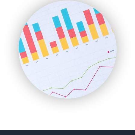
FinanceAI
FinancePro
HRProNews
InsideOffice
LocalSearchPro
PayrollPro
ProjectManagerNews
RemoteWorkingTrends
SaaSPro
SalesEnablementTrends
SalesTechPro
SmallBusinessNews
SmallBusinessUpdate
SmallSiteNews
SmallWebBusiness
WebProBusiness
WebsiteNotes