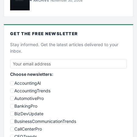
ARCHIVE
November 30, 2008
GET THE
FREE
NEWSLETTER
Stay informed. Get the latest articles delivered to your
inbox.
Choose newsletters:
AccountingAI
AccountingTrends
AutomotivePro
BankingPro
BizDevUpdate
BusinessCommunicationTrends
CallCenterPro
CEOTrends