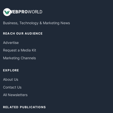
WEB
PRO
WORLD
Business, Technology & Marketing News
REACH OUR AUDIENCE
Advertise
Request a Media Kit
Marketing Channels
EXPLORE
About Us
Contact Us
All Newsletters
RELATED PUBLICATIONS