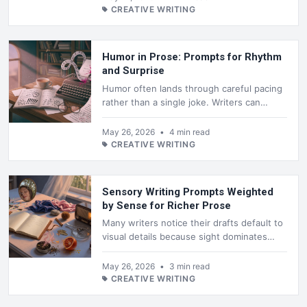
CREATIVE WRITING
Humor in Prose: Prompts for Rhythm
and Surprise
Humor often lands through careful pacing
rather than a single joke. Writers can
shape sentences so the reader expects
one turn and receives another, or ...
May 26, 2026
•
4 min read
CREATIVE WRITING
Sensory Writing Prompts Weighted
by Sense for Richer Prose
Many writers notice their drafts default to
visual details because sight dominates
everyday language. Shifting weight toward
sound, smell, touch, or tas...
May 26, 2026
•
3 min read
CREATIVE WRITING